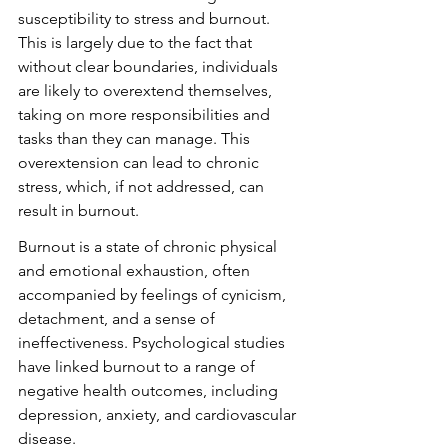
susceptibility to stress and burnout. 
This is largely due to the fact that 
without clear boundaries, individuals 
are likely to overextend themselves, 
taking on more responsibilities and 
tasks than they can manage. This 
overextension can lead to chronic 
stress, which, if not addressed, can 
result in burnout.
Burnout is a state of chronic physical 
and emotional exhaustion, often 
accompanied by feelings of cynicism, 
detachment, and a sense of 
ineffectiveness. Psychological studies 
have linked burnout to a range of 
negative health outcomes, including 
depression, anxiety, and cardiovascular 
disease.