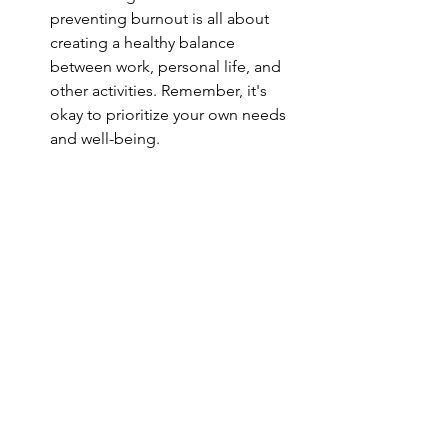
preventing burnout is all about 
creating a healthy balance 
between work, personal life, and 
other activities. Remember, it's 
okay to prioritize your own needs 
and well-being.