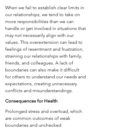
When we fail to establish clear limits in 
our relationships, we tend to take on 
more responsibilities than we can 
handle or get involved in situations that 
may not necessarily align with our 
values. This overextension can lead to 
feelings of resentment and frustration, 
straining our relationships with family, 
friends, and colleagues. A lack of 
boundaries can also make it difficult 
for others to understand our needs and 
expectations, creating unnecessary 
conflicts and misunderstandings.
Consequences for Health
Prolonged stress and overload, which 
are common outcomes of weak 
boundaries and unchecked 