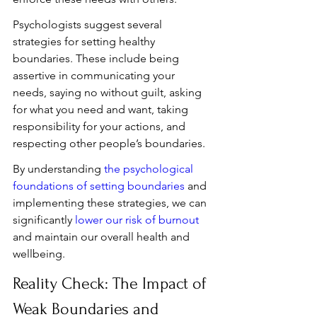
Psychologists suggest several 
strategies for setting healthy 
boundaries. These include being 
assertive in communicating your 
needs, saying no without guilt, asking 
for what you need and want, taking 
responsibility for your actions, and 
respecting other people’s boundaries.
By understanding 
the psychological 
foundations of setting boundaries
 and 
implementing these strategies, we can 
significantly 
lower our risk of burnout
and maintain our overall health and 
wellbeing.
Reality Check: The Impact of 
Weak Boundaries and 