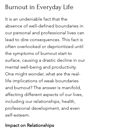
Burnout in Everyday Life
It is an undeniable fact that the 
absence of well-defined boundaries in 
our personal and professional lives can 
lead to dire consequences. This fact is 
often overlooked or deprioritized until 
the symptoms of burnout start to 
surface, causing a drastic decline in our 
mental well-being and productivity. 
One might wonder, what are the real-
life implications of weak boundaries 
and burnout? The answer is manifold, 
affecting different aspects of our lives, 
including our relationships, health, 
professional development, and even 
self-esteem.
Impact on Relationships