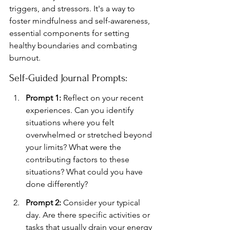
triggers, and stressors. It's a way to 
foster mindfulness and self-awareness, 
essential components for setting 
healthy boundaries and combating 
burnout.
Self-Guided Journal Prompts:
Prompt 1:
 Reflect on your recent 
experiences. Can you identify 
situations where you felt 
overwhelmed or stretched beyond 
your limits? What were the 
contributing factors to these 
situations? What could you have 
done differently?
Prompt 2:
 Consider your typical 
day. Are there specific activities or 
tasks that usually drain your energy 