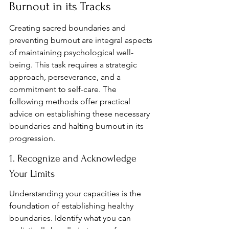
Burnout in its Tracks
Creating sacred boundaries and 
preventing burnout are integral aspects 
of maintaining psychological well-
being. This task requires a strategic 
approach, perseverance, and a 
commitment to self-care. The 
following methods offer practical 
advice on establishing these necessary 
boundaries and halting burnout in its 
progression.
1. Recognize and Acknowledge 
Your Limits
Understanding your capacities is the 
foundation of establishing healthy 
boundaries. Identify what you can 