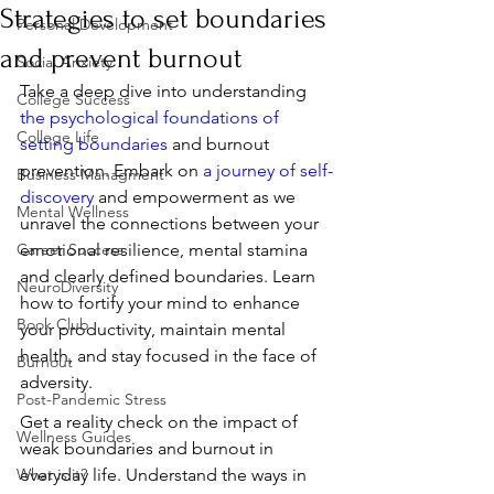
Strategies to set boundaries
Personal Development
and prevent burnout
Social Anxiety
Take a deep dive into understanding 
College Success
the psychological foundations of 
College Life
setting boundaries
 and burnout 
prevention. Embark on 
a journey of self-
Business Managment
discovery
 and empowerment as we 
Mental Wellness
unravel the connections between your 
Career Success
emotional resilience, mental stamina 
and clearly defined boundaries. Learn 
NeuroDiversity
how to fortify your mind to enhance 
Book Club
your productivity, maintain mental 
health, and stay focused in the face of 
Burnout
adversity.
Post-Pandemic Stress
Get a reality check on the impact of 
Wellness Guides
weak boundaries and burnout in 
What is it?
everyday life. Understand the ways in 