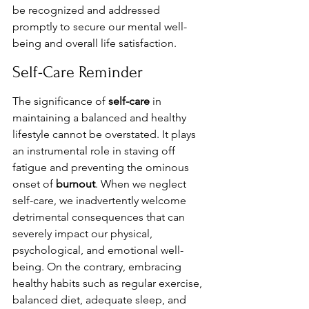
be recognized and addressed 
promptly to secure our mental well-
being and overall life satisfaction.
Self-Care Reminder
The significance of 
self-care
 in 
maintaining a balanced and healthy 
lifestyle cannot be overstated. It plays 
an instrumental role in staving off 
fatigue and preventing the ominous 
onset of 
burnout
. When we neglect 
self-care, we inadvertently welcome 
detrimental consequences that can 
severely impact our physical, 
psychological, and emotional well-
being. On the contrary, embracing 
healthy habits such as regular exercise, 
balanced diet, adequate sleep, and 