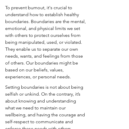
To prevent burnout, it's crucial to 
understand how to establish healthy 
boundaries. Boundaries are the mental, 
emotional, and physical limits we set 
with others to protect ourselves from 
being manipulated, used, or violated. 
They enable us to separate our own 
needs, wants, and feelings from those 
of others. Our boundaries might be 
based on our beliefs, values, 
experiences, or personal needs.
Setting boundaries is not about being 
selfish or unkind. On the contrary, it’s 
about knowing and understanding 
what we need to maintain our 
wellbeing, and having the courage and 
self-respect to communicate and 
enforce these needs with others.