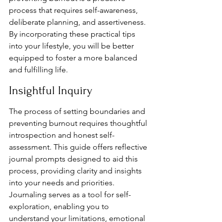
process that requires self-awareness, 
deliberate planning, and assertiveness. 
By incorporating these practical tips 
into your lifestyle, you will be better 
equipped to foster a more balanced 
and fulfilling life.
Insightful Inquiry
The process of setting boundaries and 
preventing burnout requires thoughtful 
introspection and honest self-
assessment. This guide offers reflective 
journal prompts designed to aid this 
process, providing clarity and insights 
into your needs and priorities. 
Journaling serves as a tool for self-
exploration, enabling you to 
understand your limitations, emotional 