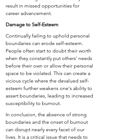
result in missed opportunities for 
career advancement.
Damage to Self-Esteem
Continually failing to uphold personal 
boundaries can erode self-esteem. 
People often start to doubt their worth 
when they constantly put others' needs 
before their own or allow their personal 
space to be violated. This can create a 
vicious cycle where the devalued self-
esteem further weakens one's ability to 
assert boundaries, leading to increased 
susceptibility to burnout.
In conclusion, the absence of strong 
boundaries and the onset of burnout 
can disrupt nearly every facet of our 
lives. It is a critical issue that needs to 