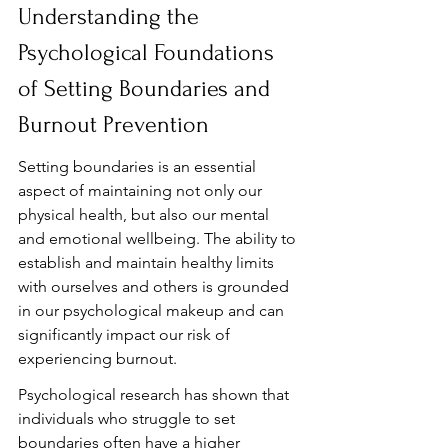
Understanding the 
Psychological Foundations 
of Setting Boundaries and 
Burnout Prevention
Setting boundaries is an essential 
aspect of maintaining not only our 
physical health, but also our mental 
and emotional wellbeing. The ability to 
establish and maintain healthy limits 
with ourselves and others is grounded 
in our psychological makeup and can 
significantly impact our risk of 
experiencing burnout.
Psychological research has shown that 
individuals who struggle to set 
boundaries often have a higher 