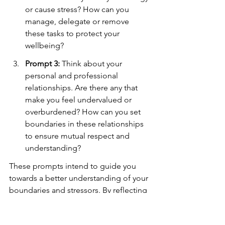
or cause stress? How can you 
manage, delegate or remove 
these tasks to protect your 
wellbeing?
Prompt 3:
 Think about your 
personal and professional 
relationships. Are there any that 
make you feel undervalued or 
overburdened? How can you set 
boundaries in these relationships 
to ensure mutual respect and 
understanding?
These prompts intend to guide you 
towards a better understanding of your 
boundaries and stressors. By reflecting 
on your experiences and responses, 
you can identify patterns, devise 