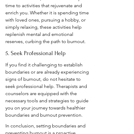
time to activities that rejuvenate and 
enrich you. Whether it is spending time 
with loved ones, pursuing a hobby, or 
simply relaxing, these activities help 
replenish mental and emotional 
reserves, curbing the path to burnout.
5. Seek Professional Help
If you find it challenging to establish 
boundaries or are already experiencing 
signs of burnout, do not hesitate to 
seek professional help. Therapists and 
counselors are equipped with the 
necessary tools and strategies to guide 
you on your journey towards healthier 
boundaries and burnout prevention.
In conclusion, setting boundaries and 
preventing burnout is a proactive 