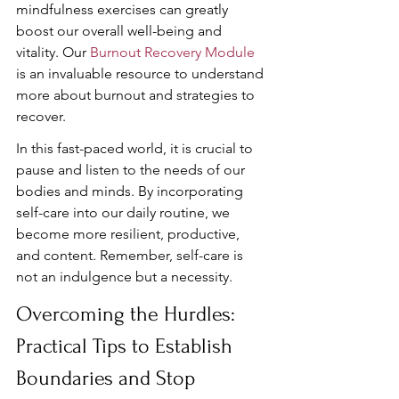
mindfulness exercises can greatly 
boost our overall well-being and 
vitality. Our 
Burnout Recovery Module
is an invaluable resource to understand 
more about burnout and strategies to 
recover.
In this fast-paced world, it is crucial to 
pause and listen to the needs of our 
bodies and minds. By incorporating 
self-care into our daily routine, we 
become more resilient, productive, 
and content. Remember, self-care is 
not an indulgence but a necessity.
Overcoming the Hurdles: 
Practical Tips to Establish 
Boundaries and Stop 