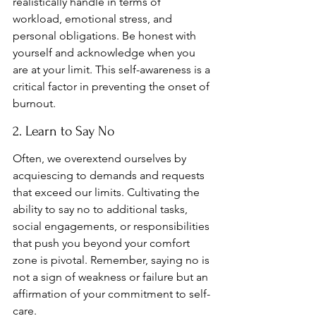
realistically handle in terms of 
workload, emotional stress, and 
personal obligations. Be honest with 
yourself and acknowledge when you 
are at your limit. This self-awareness is a 
critical factor in preventing the onset of 
burnout.
2. Learn to Say No
Often, we overextend ourselves by 
acquiescing to demands and requests 
that exceed our limits. Cultivating the 
ability to say no to additional tasks, 
social engagements, or responsibilities 
that push you beyond your comfort 
zone is pivotal. Remember, saying no is 
not a sign of weakness or failure but an 
affirmation of your commitment to self-
care.