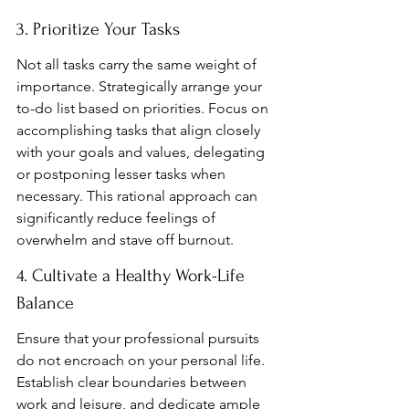
3. Prioritize Your Tasks
Not all tasks carry the same weight of 
importance. Strategically arrange your 
to-do list based on priorities. Focus on 
accomplishing tasks that align closely 
with your goals and values, delegating 
or postponing lesser tasks when 
necessary. This rational approach can 
significantly reduce feelings of 
overwhelm and stave off burnout.
4. Cultivate a Healthy Work-Life 
Balance
Ensure that your professional pursuits 
do not encroach on your personal life. 
Establish clear boundaries between 
work and leisure, and dedicate ample 