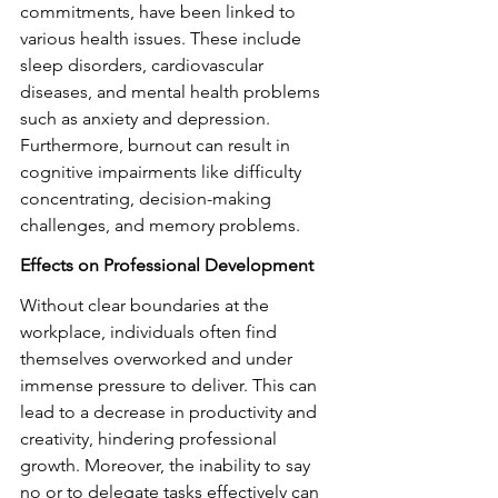
commitments, have been linked to 
various health issues. These include 
sleep disorders, cardiovascular 
diseases, and mental health problems 
such as anxiety and depression. 
Furthermore, burnout can result in 
cognitive impairments like difficulty 
concentrating, decision-making 
challenges, and memory problems.
Effects on Professional Development
Without clear boundaries at the 
workplace, individuals often find 
themselves overworked and under 
immense pressure to deliver. This can 
lead to a decrease in productivity and 
creativity, hindering professional 
growth. Moreover, the inability to say 
no or to delegate tasks effectively can 