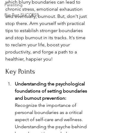
which blurry boundaries can lead to 
Parenting
chronic stress, emotional exhaustion 
Big Test SUCCESS
and eventually, burnout. But, don't just 
stop there. Arm yourself with practical 
tips to establish stronger boundaries 
and stop burnout in its tracks. It's time 
to reclaim your life, boost your 
productivity, and forge a path to a 
healthier, happier you!
Key Points
Understanding the psychological 
foundations of setting boundaries 
and burnout prevention:
Recognize the importance of 
personal boundaries as a critical 
aspect of self-care and wellness. 
Understanding the psyche behind 