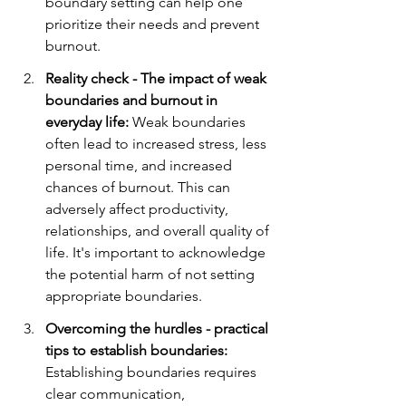
boundary setting can help one 
prioritize their needs and prevent 
burnout.
Reality check - The impact of weak 
boundaries and burnout in 
everyday life:
 Weak boundaries 
often lead to increased stress, less 
personal time, and increased 
chances of burnout. This can 
adversely affect productivity, 
relationships, and overall quality of 
life. It's important to acknowledge 
the potential harm of not setting 
appropriate boundaries.
Overcoming the hurdles - practical 
tips to establish boundaries:
Establishing boundaries requires 
clear communication, 