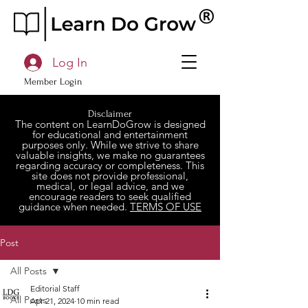
Log In
Member Login
Disclaimer
The content on LearnDoGrow is designed
for educational and entertainment
purposes only. While we strive to share
valuable insights, we make no guarantees
regarding accuracy or completeness. This
site does not provide professional,
medical, or legal advice, and we
encourage readers to seek qualified
guidance when needed.
TERMS OF USE
Post
All Posts
Editorial Staff
All Posts
Apr 21, 2024
10 min read