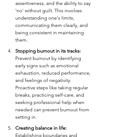
assertiveness, and the ability to say 
'no' without guilt. This involves 
understanding one's limits, 
communicating them clearly, and 
being consistent in maintaining 
them.
Stopping burnout in its tracks:
Prevent burnout by identifying 
early signs such as emotional 
exhaustion, reduced performance, 
and feelings of negativity. 
Proactive steps like taking regular 
breaks, practicing self-care, and 
seeking professional help when 
needed can prevent burnout from 
setting in.
Creating balance in life:
Establishing boundaries and 