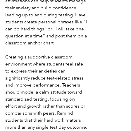
affirmations can help students manage 
their anxiety and build confidence 
leading up to and during testing. Have 
students create personal phrases like “I 
can do hard things” or “I will take one 
question at a time” and post them on a 
classroom anchor chart.
Creating a supportive classroom 
environment where students feel safe 
to express their anxieties can 
significantly reduce test-related stress 
and improve performance. Teachers 
should model a calm attitude toward 
standardized testing, focusing on 
effort and growth rather than scores or 
comparisons with peers. Remind 
students that their hard work matters 
more than any single test day outcome.