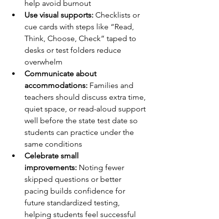
help avoid burnout
Use visual supports:
 Checklists or 
cue cards with steps like “Read, 
Think, Choose, Check” taped to 
desks or test folders reduce 
overwhelm
Communicate about 
accommodations:
 Families and 
teachers should discuss extra time, 
quiet space, or read-aloud support 
well before the state test date so 
students can practice under the 
same conditions
Celebrate small 
improvements:
 Noting fewer 
skipped questions or better 
pacing builds confidence for 
future standardized testing, 
helping students feel successful 