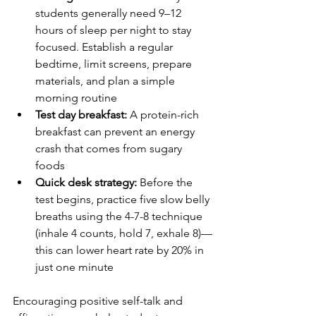
students generally need 9–12 
hours of sleep per night to stay 
focused. Establish a regular 
bedtime, limit screens, prepare 
materials, and plan a simple 
morning routine
Test day breakfast:
 A protein-rich 
breakfast can prevent an energy 
crash that comes from sugary 
foods
Quick desk strategy:
 Before the 
test begins, practice five slow belly 
breaths using the 4-7-8 technique 
(inhale 4 counts, hold 7, exhale 8)—
this can lower heart rate by 20% in 
just one minute
Encouraging positive self-talk and 