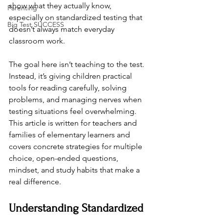
show what they actually know, 
Parenting
especially on standardized testing that 
Big Test SUCCESS
doesn’t always match everyday 
classroom work.
The goal here isn’t teaching to the test. 
Instead, it’s giving children practical 
tools for reading carefully, solving 
problems, and managing nerves when 
testing situations feel overwhelming. 
This article is written for teachers and 
families of elementary learners and 
covers concrete strategies for multiple 
choice, open-ended questions, 
mindset, and study habits that make a 
real difference.
Understanding Standardized 