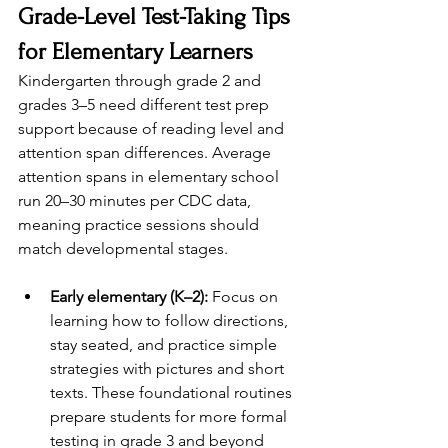
Grade-Level Test-Taking Tips 
for Elementary Learners
Kindergarten through grade 2 and 
grades 3–5 need different test prep 
support because of reading level and 
attention span differences. Average 
attention spans in elementary school 
run 20–30 minutes per CDC data, 
meaning practice sessions should 
match developmental stages.
Early elementary (K–2):
 Focus on 
learning how to follow directions, 
stay seated, and practice simple 
strategies with pictures and short 
texts. These foundational routines 
prepare students for more formal 
testing in grade 3 and beyond