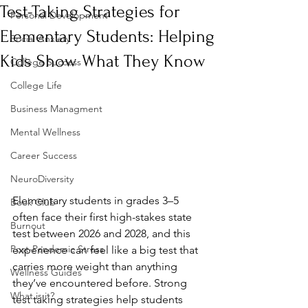
Test-Taking Strategies for
Personal Development
Elementary Students: Helping
Social Anxiety
Kids Show What They Know
College Success
College Life
Business Managment
Mental Wellness
Career Success
NeuroDiversity
Elementary students in grades 3–5 
Book Club
often face their first high-stakes state 
Burnout
test between 2026 and 2028, and this 
Post-Pandemic Stress
experience can feel like a big test that 
carries more weight than anything 
Wellness Guides
they’ve encountered before. Strong 
What is it?
test taking strategies help students 