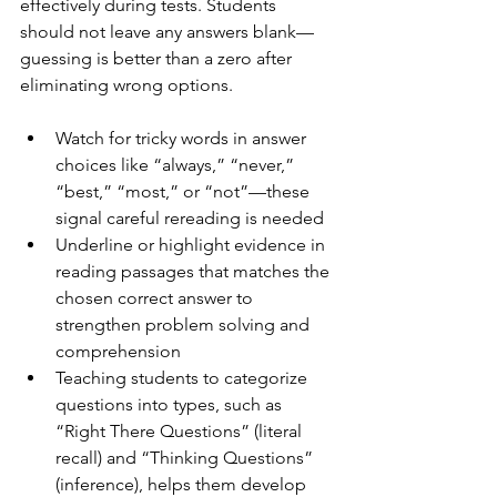
effectively during tests. Students 
should not leave any answers blank—
guessing is better than a zero after 
eliminating wrong options.
Watch for tricky words in answer 
choices like “always,” “never,” 
“best,” “most,” or “not”—these 
signal careful rereading is needed
Underline or highlight evidence in 
reading passages that matches the 
chosen correct answer to 
strengthen problem solving and 
comprehension
Teaching students to categorize 
questions into types, such as 
“Right There Questions” (literal 
recall) and “Thinking Questions” 
(inference), helps them develop 