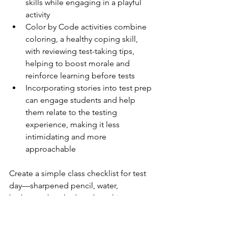
skills while engaging in a playful 
activity
Color by Code activities combine 
coloring, a healthy coping skill, 
with reviewing test-taking tips, 
helping to boost morale and 
reinforce learning before tests
Incorporating stories into test prep 
can engage students and help 
them relate to the testing 
experience, making it less 
intimidating and more 
approachable
Create a simple class checklist for test 
day—sharpened pencil, water, 
bathroom break, deep breathing 
strategy, read directions twice—and 
review it each morning of testing to 