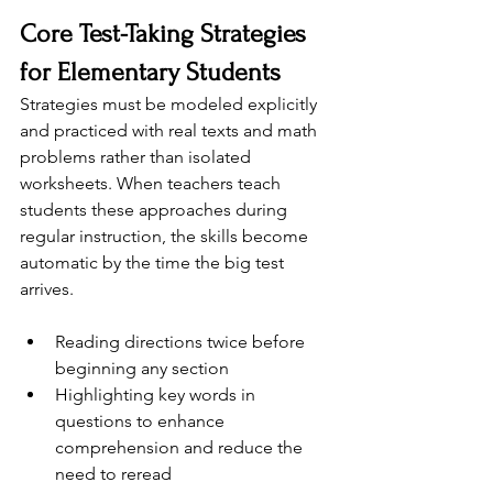
Core Test-Taking Strategies 
for Elementary Students
Strategies must be modeled explicitly 
and practiced with real texts and math 
problems rather than isolated 
worksheets. When teachers teach 
students these approaches during 
regular instruction, the skills become 
automatic by the time the big test 
arrives.
Reading directions twice before 
beginning any section
Highlighting key words in 
questions to enhance 
comprehension and reduce the 
need to reread