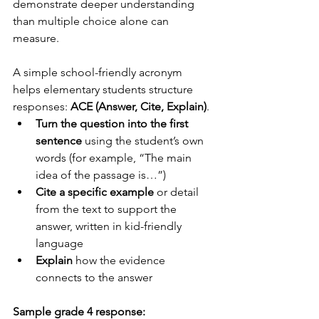
demonstrate deeper understanding 
than multiple choice alone can 
measure.
A simple school-friendly acronym 
helps elementary students structure 
responses: 
ACE (Answer, Cite, Explain)
.
Turn the question into the first 
sentence
 using the student’s own 
words (for example, “The main 
idea of the passage is…”)
Cite a specific example
 or detail 
from the text to support the 
answer, written in kid-friendly 
language
Explain
 how the evidence 
connects to the answer
Sample grade 4 response: