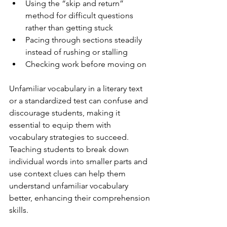
Using the “skip and return” 
method for difficult questions 
rather than getting stuck
Pacing through sections steadily 
instead of rushing or stalling
Checking work before moving on
Unfamiliar vocabulary in a literary text 
or a standardized test can confuse and 
discourage students, making it 
essential to equip them with 
vocabulary strategies to succeed. 
Teaching students to break down 
individual words into smaller parts and 
use context clues can help them 
understand unfamiliar vocabulary 
better, enhancing their comprehension 
skills. 