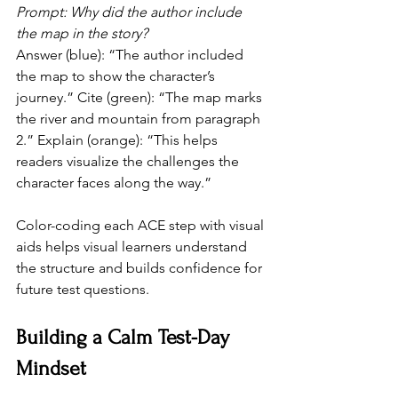
Prompt: Why did the author include 
the map in the story?
Answer (blue): “The author included 
the map to show the character’s 
journey.” Cite (green): “The map marks 
the river and mountain from paragraph 
2.” Explain (orange): “This helps 
readers visualize the challenges the 
character faces along the way.” 
Color-coding each ACE step with visual 
aids helps visual learners understand 
the structure and builds confidence for 
future test questions.
Building a Calm Test-Day 
Mindset