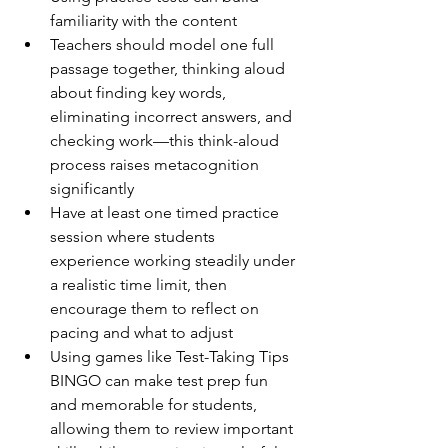
familiarity with the content
Teachers should model one full 
passage together, thinking aloud 
about finding key words, 
eliminating incorrect answers, and 
checking work—this think-aloud 
process raises metacognition 
significantly
Have at least one timed practice 
session where students 
experience working steadily under 
a realistic time limit, then 
encourage them to reflect on 
pacing and what to adjust
Using games like Test-Taking Tips 
BINGO can make test prep fun 
and memorable for students, 
allowing them to review important 