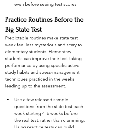
even before seeing test scores
Practice Routines Before the 
Big State Test
Predictable routines make state test 
week feel less mysterious and scary to 
elementary students. Elementary 
students can improve their test-taking 
performance by using specific active 
study habits and stress-management 
techniques practiced in the weeks 
leading up to the assessment.
Use a few released sample 
questions from the state test each 
week starting 4–6 weeks before 
the real test, rather than cramming. 
Using practice tests can build 