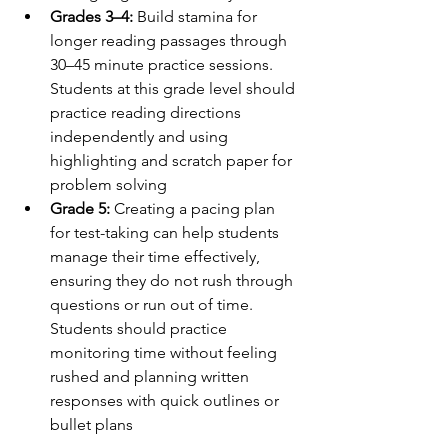
Grades 3–4:
 Build stamina for 
longer reading passages through 
30–45 minute practice sessions. 
Students at this grade level should 
practice reading directions 
independently and using 
highlighting and scratch paper for 
problem solving
Grade 5:
 Creating a pacing plan 
for test-taking can help students 
manage their time effectively, 
ensuring they do not rush through 
questions or run out of time. 
Students should practice 
monitoring time without feeling 
rushed and planning written 
responses with quick outlines or 
bullet plans