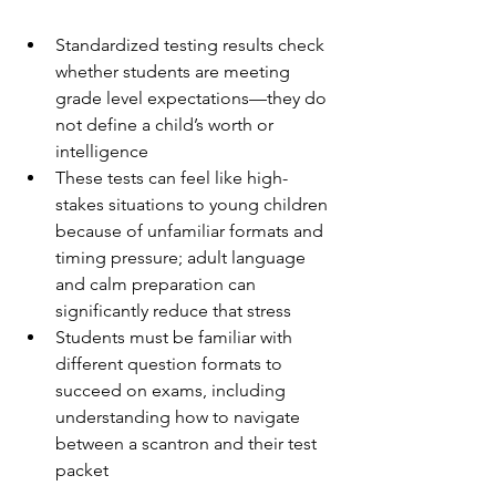
Standardized testing results check 
whether students are meeting 
grade level expectations—they do 
not define a child’s worth or 
intelligence
These tests can feel like high-
stakes situations to young children 
because of unfamiliar formats and 
timing pressure; adult language 
and calm preparation can 
significantly reduce that stress
Students must be familiar with 
different question formats to 
succeed on exams, including 
understanding how to navigate 
between a scantron and their test 
packet