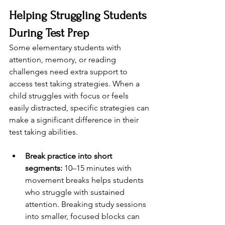
Helping Struggling Students 
During Test Prep
Some elementary students with 
attention, memory, or reading 
challenges need extra support to 
access test taking strategies. When a 
child struggles with focus or feels 
easily distracted, specific strategies can 
make a significant difference in their 
test taking abilities.
Break practice into short 
segments:
 10–15 minutes with 
movement breaks helps students 
who struggle with sustained 
attention. Breaking study sessions 
into smaller, focused blocks can 