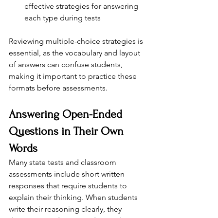
effective strategies for answering 
each type during tests
Reviewing multiple-choice strategies is 
essential, as the vocabulary and layout 
of answers can confuse students, 
making it important to practice these 
formats before assessments.
Answering Open-Ended 
Questions in Their Own 
Words
Many state tests and classroom 
assessments include short written 
responses that require students to 
explain their thinking. When students 
write their reasoning clearly, they 