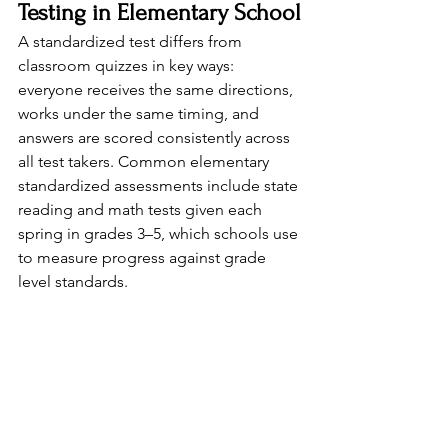
Testing in Elementary School
A standardized test differs from 
classroom quizzes in key ways: 
everyone receives the same directions, 
works under the same timing, and 
answers are scored consistently across 
all test takers. Common elementary 
standardized assessments include state 
reading and math tests given each 
spring in grades 3–5, which schools use 
to measure progress against grade 
level standards.