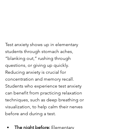
Test anxiety shows up in elementary 
students through stomach aches, 
“blanking out,” rushing through 
questions, or giving up quickly. 
Reducing anxiety is crucial for 
concentration and memory recall. 
Students who experience test anxiety 
can benefit from practicing relaxation 
techniques, such as deep breathing or 
visualization, to help calm their nerves 
before and during a test.
The night before:
 Elementary 