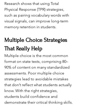
Research shows that using Total 
Physical Response (TPR) strategies, 
such as pairing vocabulary words with 
visual signals, can improve long-term 
memory retention in students.
Multiple Choice Strategies 
That Really Help
Multiple choice is the most common 
format on state tests, comprising 80–
90% of content on many standardized 
assessments. Poor multiple choice 
strategies lead to avoidable mistakes 
that don’t reflect what students actually 
know. With the right strategies, 
students build confidence and 
demonstrate their critical thinking skills.