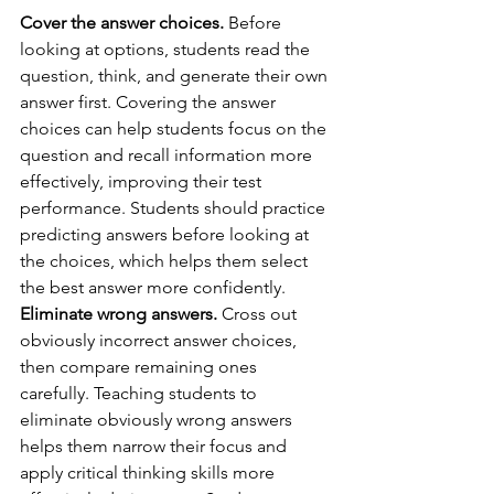
Cover the answer choices.
 Before 
looking at options, students read the 
question, think, and generate their own 
answer first. Covering the answer 
choices can help students focus on the 
question and recall information more 
effectively, improving their test 
performance. Students should practice 
predicting answers before looking at 
the choices, which helps them select 
the best answer more confidently.
Eliminate wrong answers.
 Cross out 
obviously incorrect answer choices, 
then compare remaining ones 
carefully. Teaching students to 
eliminate obviously wrong answers 
helps them narrow their focus and 
apply critical thinking skills more 