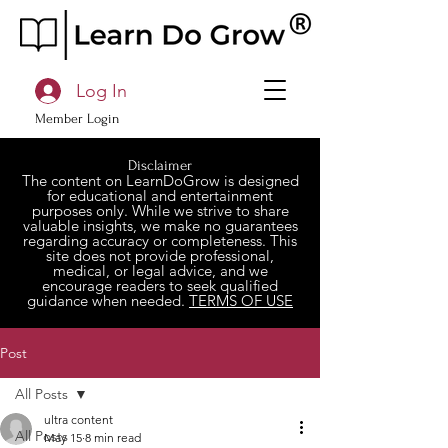
Log In
Member Login
Disclaimer
The content on LearnDoGrow is designed
for educational and entertainment
purposes only. While we strive to share
valuable insights, we make no guarantees
regarding accuracy or completeness. This
site does not provide professional,
medical, or legal advice, and we
encourage readers to seek qualified
guidance when needed.
TERMS OF USE
Post
All Posts
ultra content
All Posts
May 15
8 min read