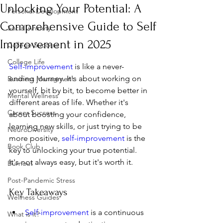
Unlocking Your Potential: A
Personal Development
Comprehensive Guide to Self
Social Anxiety
Improvement in 2025
College Success
College Life
Self-improvement
 is like a never-
ending journey. It's about working on 
Business Managment
yourself, bit by bit, to become better in 
Mental Wellness
different areas of life. Whether it's 
Career Success
about boosting your confidence, 
learning new skills, or just trying to be 
NeuroDiversity
more positive, 
self-improvement
 is the 
Book Club
key to unlocking your true potential. 
It's not always easy, but it's worth it.
Burnout
Post-Pandemic Stress
Key Takeaways
Wellness Guides
Self-improvement
 is a continuous 
What is it?