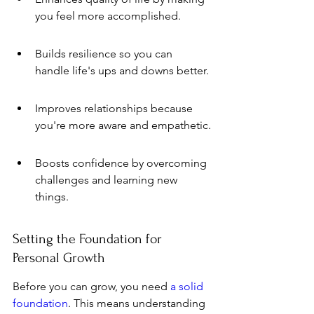
you feel more accomplished.
Builds resilience so you can 
handle life's ups and downs better.
Improves relationships because 
you're more aware and empathetic.
Boosts confidence by overcoming 
challenges and learning new 
things.
Setting the Foundation for 
Personal Growth
Before you can grow, you need 
a solid 
foundation
. This means understanding 