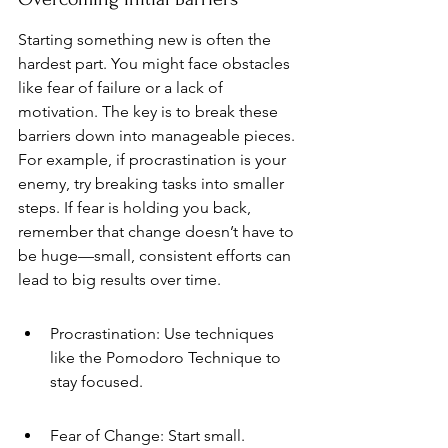
Starting something new is often the 
hardest part. You might face obstacles 
like fear of failure or a lack of 
motivation. The key is to break these 
barriers down into manageable pieces. 
For example, if procrastination is your 
enemy, try breaking tasks into smaller 
steps. If fear is holding you back, 
remember that change doesn’t have to 
be huge—small, consistent efforts can 
lead to big results over time.
Procrastination: Use techniques 
like the Pomodoro Technique to 
stay focused.
Fear of Change: Start small. 