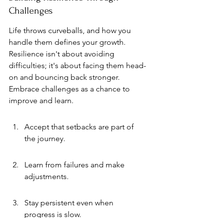
Challenges
Life throws curveballs, and how you 
handle them defines your growth. 
Resilience isn't about avoiding 
difficulties; it's about facing them head-
on and bouncing back stronger. 
Embrace challenges as a chance to 
improve and learn.
Accept that setbacks are part of 
the journey.
Learn from failures and make 
adjustments.
Stay persistent even when 
progress is slow.