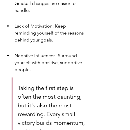
Gradual changes are easier to 
handle.
Lack of Motivation: Keep 
reminding yourself of the reasons 
behind your goals.
Negative Influences: Surround 
yourself with positive, supportive 
people.
Taking the first step is 
often the most daunting, 
but it's also the most 
rewarding. Every small 
victory builds momentum, 