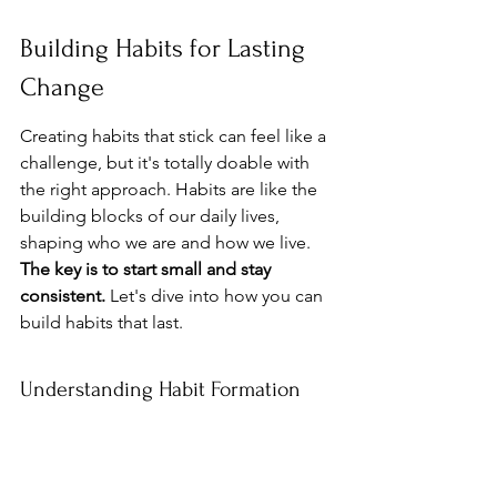
Building Habits for Lasting 
Change
Creating habits that stick can feel like a 
challenge, but it's totally doable with 
the right approach. Habits are like the 
building blocks of our daily lives, 
shaping who we are and how we live. 
The key is to start small and stay 
consistent.
 Let's dive into how you can 
build habits that last.
Understanding Habit Formation
Habits don't form overnight. They 
require repetition and a bit of patience. 
The science behind habit formation is 