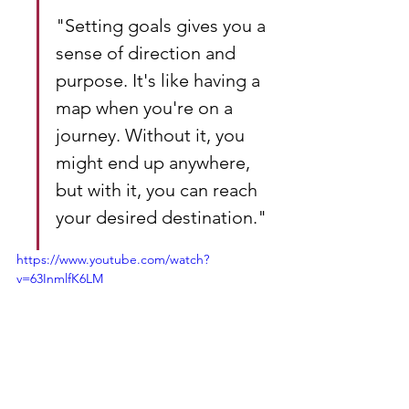
"Setting goals gives you a 
sense of direction and 
purpose. It's like having a 
map when you're on a 
journey. Without it, you 
might end up anywhere, 
but with it, you can reach 
your desired destination."
https://www.youtube.com/watch?
v=63InmlfK6LM