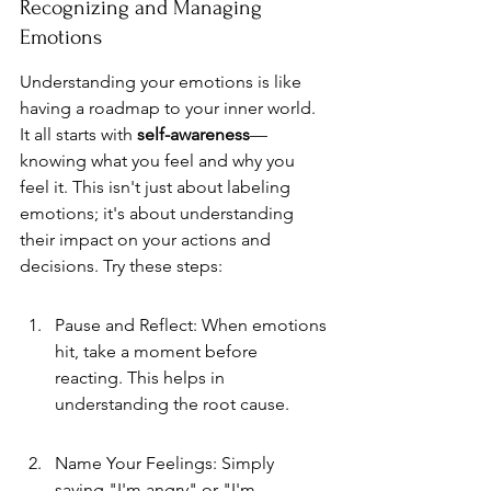
Recognizing and Managing 
Emotions
Understanding your emotions is like 
having a roadmap to your inner world. 
It all starts with 
self-awareness
—
knowing what you feel and why you 
feel it. This isn't just about labeling 
emotions; it's about understanding 
their impact on your actions and 
decisions. Try these steps:
Pause and Reflect: When emotions 
hit, take a moment before 
reacting. This helps in 
understanding the root cause.
Name Your Feelings: Simply 
saying "I'm angry" or "I'm 