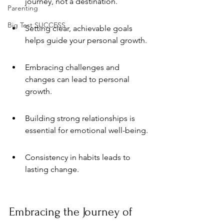
journey, not a destination.
Parenting
Big Test SUCCESS
Setting clear, achievable goals 
helps guide your personal growth.
Embracing challenges and 
changes can lead to personal 
growth.
Building strong relationships is 
essential for emotional well-being.
Consistency in habits leads to 
lasting change.
Embracing the Journey of 