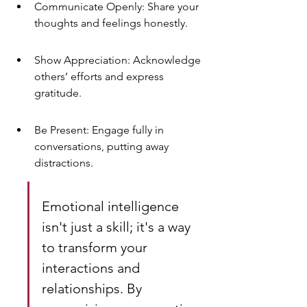
Communicate Openly: Share your 
thoughts and feelings honestly.
Show Appreciation: Acknowledge 
others’ efforts and express 
gratitude.
Be Present: Engage fully in 
conversations, putting away 
distractions.
Emotional intelligence 
isn't just a skill; it's a way 
to transform your 
interactions and 
relationships. By 