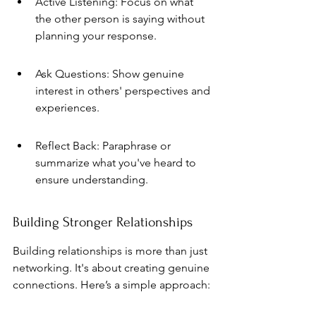
Active Listening: Focus on what 
the other person is saying without 
planning your response.
Ask Questions: Show genuine 
interest in others' perspectives and 
experiences.
Reflect Back: Paraphrase or 
summarize what you've heard to 
ensure understanding.
Building Stronger Relationships
Building relationships is more than just 
networking. It's about creating genuine 
connections. Here’s a simple approach: