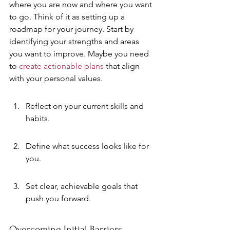
where you are now and where you want 
to go. Think of it as setting up a 
roadmap for your journey. Start by 
identifying your strengths and areas 
you want to improve. Maybe you need 
to 
create actionable plans
 that align 
with your personal values.
Reflect on your current skills and 
habits.
Define what success looks like for 
you.
Set clear, achievable goals that 
push you forward.
Overcoming Initial Barriers