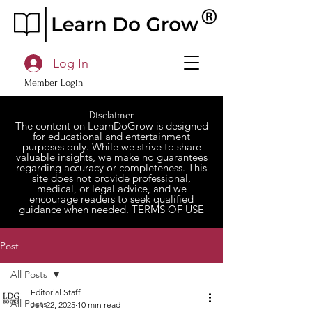
Log In
Member Login
Disclaimer
The content on LearnDoGrow is designed
for educational and entertainment
purposes only. While we strive to share
valuable insights, we make no guarantees
regarding accuracy or completeness. This
site does not provide professional,
medical, or legal advice, and we
encourage readers to seek qualified
guidance when needed.
TERMS OF USE
Post
All Posts
Editorial Staff
All Posts
Jan 22, 2025
10 min read