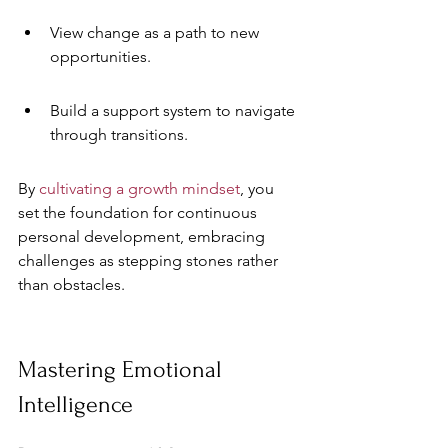
View change as a path to new 
opportunities.
Build a support system to navigate 
through transitions.
By 
cultivating a growth mindset
, you 
set the foundation for continuous 
personal development, embracing 
challenges as stepping stones rather 
than obstacles.
Mastering Emotional 
Intelligence