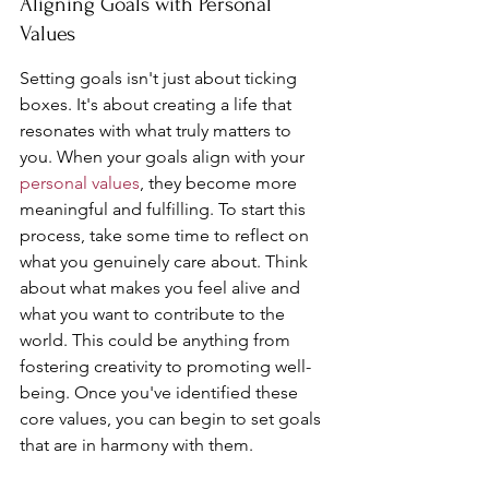
Aligning Goals with Personal 
Values
Setting goals isn't just about ticking 
boxes. It's about creating a life that 
resonates with what truly matters to 
you. When your goals align with your 
personal values
, they become more 
meaningful and fulfilling. To start this 
process, take some time to reflect on 
what you genuinely care about. Think 
about what makes you feel alive and 
what you want to contribute to the 
world. This could be anything from 
fostering creativity to promoting well-
being. Once you've identified these 
core values, you can begin to set goals 
that are in harmony with them.