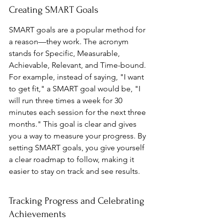
Creating SMART Goals
SMART goals are a popular method for 
a reason—they work. The acronym 
stands for Specific, Measurable, 
Achievable, Relevant, and Time-bound. 
For example, instead of saying, "I want 
to get fit," a SMART goal would be, "I 
will run three times a week for 30 
minutes each session for the next three 
months." This goal is clear and gives 
you a way to measure your progress. By 
setting SMART goals, you give yourself 
a clear roadmap to follow, making it 
easier to stay on track and see results.
Tracking Progress and Celebrating 
Achievements