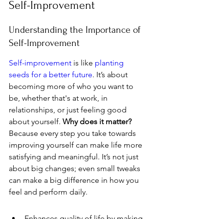
Self-Improvement
Understanding the Importance of 
Self-Improvement
Self-improvement
 is like 
planting 
seeds for a better future
. It’s about 
becoming more of who you want to 
be, whether that's at work, in 
relationships, or just feeling good 
about yourself. 
Why does it matter?
Because every step you take towards 
improving yourself can make life more 
satisfying and meaningful. It’s not just 
about big changes; even small tweaks 
can make a big difference in how you 
feel and perform daily.
Enhances quality of life by making 