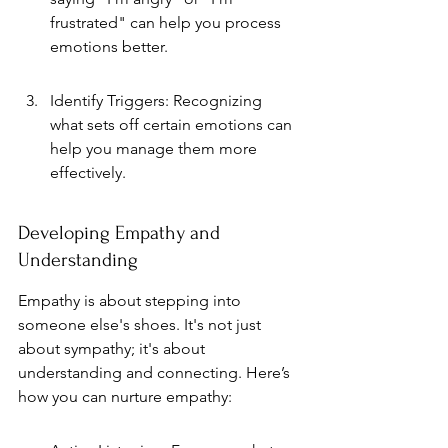
frustrated" can help you process 
emotions better.
Identify Triggers: Recognizing 
what sets off certain emotions can 
help you manage them more 
effectively.
Developing Empathy and 
Understanding
Empathy is about stepping into 
someone else's shoes. It's not just 
about sympathy; it's about 
understanding and connecting. Here’s 
how you can nurture empathy: