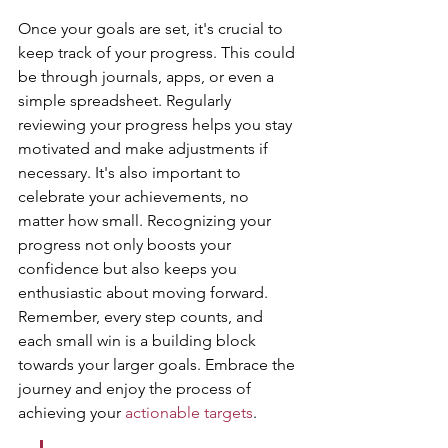
Once your goals are set, it's crucial to 
keep track of your progress. This could 
be through journals, apps, or even a 
simple spreadsheet. Regularly 
reviewing your progress helps you stay 
motivated and make adjustments if 
necessary. It's also important to 
celebrate your achievements, no 
matter how small. Recognizing your 
progress not only boosts your 
confidence but also keeps you 
enthusiastic about moving forward. 
Remember, every step counts, and 
each small win is a building block 
towards your larger goals. Embrace the 
journey and enjoy the process of 
achieving your 
actionable targets
.