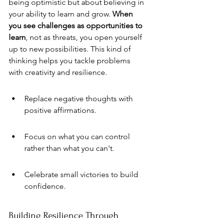
being optimistic but about believing in 
your ability to learn and grow. 
When 
you see challenges as opportunities to 
learn
, not as threats, you open yourself 
up to new possibilities. This kind of 
thinking helps you tackle problems 
with creativity and resilience.
Replace negative thoughts with 
positive affirmations.
Focus on what you can control 
rather than what you can't.
Celebrate small victories to build 
confidence.
Building Resilience Through 