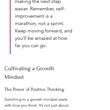
making the next step 
easier. Remember, self-
improvement is a 
marathon, not a sprint. 
Keep moving forward, and 
you'll be amazed at how 
far you can go.
Cultivating a Growth 
Mindset
The Power of Positive Thinking
Switching to a growth mindset starts 
with how you think. It’s not just about 