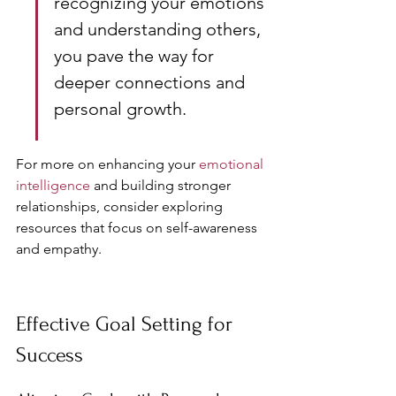
recognizing your emotions 
and understanding others, 
you pave the way for 
deeper connections and 
personal growth.
For more on enhancing your 
emotional 
intelligence
 and building stronger 
relationships, consider exploring 
resources that focus on self-awareness 
and empathy.
Effective Goal Setting for 
Success