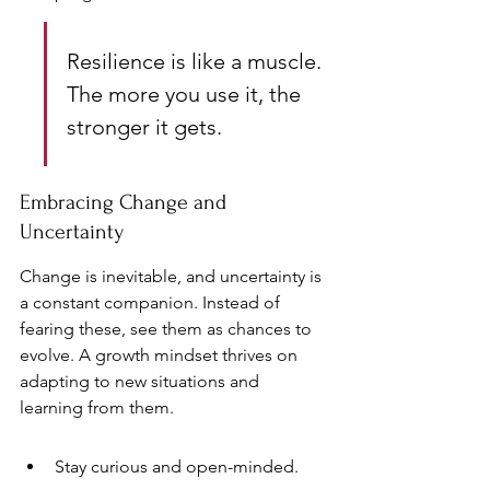
Resilience is like a muscle. 
The more you use it, the 
stronger it gets.
Embracing Change and 
Uncertainty
Change is inevitable, and uncertainty is 
a constant companion. Instead of 
fearing these, see them as chances to 
evolve. A growth mindset thrives on 
adapting to new situations and 
learning from them.
Stay curious and open-minded.