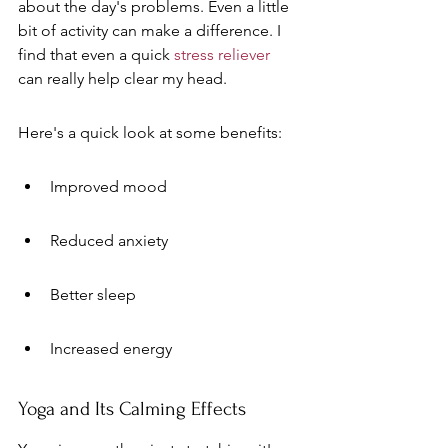
about the day's problems. Even a little 
bit of activity can make a difference. I 
find that even a quick 
stress reliever
can really help clear my head.
Here's a quick look at some benefits:
Improved mood
Reduced anxiety
Better sleep
Increased energy
Yoga and Its Calming Effects