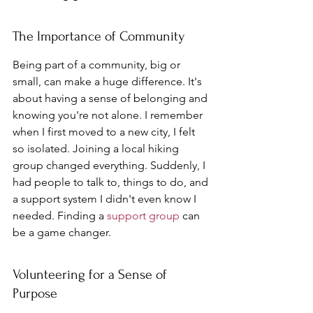
The Importance of Community
Being part of a community, big or 
small, can make a huge difference. It's 
about having a sense of belonging and 
knowing you're not alone. I remember 
when I first moved to a new city, I felt 
so isolated. Joining a local hiking 
group changed everything. Suddenly, I 
had people to talk to, things to do, and 
a support system I didn't even know I 
needed. Finding a 
support group
 can 
be a game changer.
Volunteering for a Sense of 
Purpose