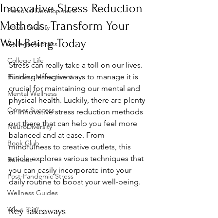
Innovative Stress Reduction
Personal Development
Methods: Transform Your
Social Anxiety
Well-Being Today
College Success
College Life
Stress can really take a toll on our lives. 
Finding effective ways to manage it is 
Business Managment
crucial for maintaining our mental and 
Mental Wellness
physical health. Luckily, there are plenty 
Career Success
of innovative stress reduction methods 
out there that can help you feel more 
NeuroDiversity
balanced and at ease. From 
Book Club
mindfulness to creative outlets, this 
article explores various techniques that 
Burnout
you can easily incorporate into your 
Post-Pandemic Stress
daily routine to boost your well-being.
Wellness Guides
What is it?
Key Takeaways