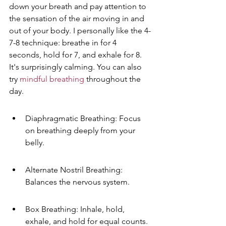
down your breath and pay attention to 
the sensation of the air moving in and 
out of your body. I personally like the 4-
7-8 technique: breathe in for 4 
seconds, hold for 7, and exhale for 8. 
It's surprisingly calming. You can also 
try 
mindful breathing
 throughout the 
day.
Diaphragmatic Breathing: Focus 
on breathing deeply from your 
belly.
Alternate Nostril Breathing: 
Balances the nervous system.
Box Breathing: Inhale, hold, 
exhale, and hold for equal counts.