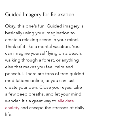
Guided Imagery for Relaxation
Okay, this one's fun. Guided imagery is 
basically using your imagination to 
create a relaxing scene in your mind. 
Think of it like a mental vacation. You 
can imagine yourself lying on a beach, 
walking through a forest, or anything 
else that makes you feel calm and 
peaceful. There are tons of free guided 
meditations online, or you can just 
create your own. Close your eyes, take 
a few deep breaths, and let your mind 
wander. It's a great way to 
alleviate 
anxiety
 and escape the stresses of daily 
life.