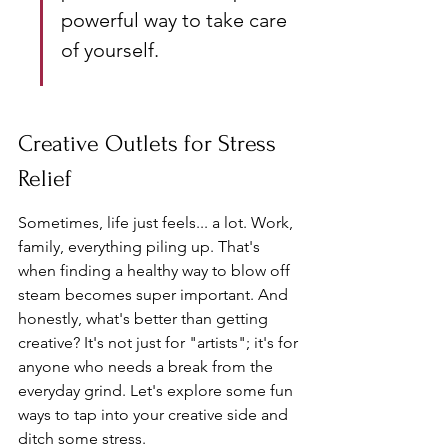
powerful way to take care 
of yourself.
Creative Outlets for Stress 
Relief
Sometimes, life just feels... a lot. Work, 
family, everything piling up. That's 
when finding a healthy way to blow off 
steam becomes super important. And 
honestly, what's better than getting 
creative? It's not just for "artists"; it's for 
anyone who needs a break from the 
everyday grind. Let's explore some fun 
ways to tap into your creative side and 
ditch some stress.