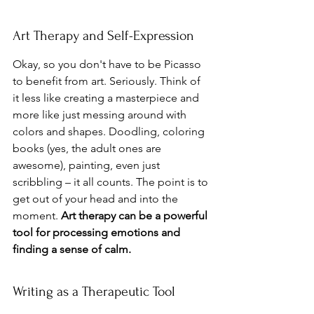
Art Therapy and Self-Expression
Okay, so you don't have to be Picasso 
to benefit from art. Seriously. Think of 
it less like creating a masterpiece and 
more like just messing around with 
colors and shapes. Doodling, coloring 
books (yes, the adult ones are 
awesome), painting, even just 
scribbling – it all counts. The point is to 
get out of your head and into the 
moment. 
Art therapy can be a powerful 
tool for processing emotions and 
finding a sense of calm.
Writing as a Therapeutic Tool