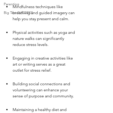
Parenting
Mindfulness techniques like 
Big Test SUCCESS
breathing and guided imagery can 
help you stay present and calm.
Physical activities such as yoga and 
nature walks can significantly 
reduce stress levels.
Engaging in creative activities like 
art or writing serves as a great 
outlet for stress relief.
Building social connections and 
volunteering can enhance your 
sense of purpose and community.
Maintaining a healthy diet and 