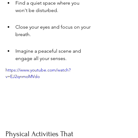
Find a quiet space where you 
won't be disturbed.
Close your eyes and focus on your 
breath.
Imagine a peaceful scene and 
engage all your senses.
https://www.youtube.com/watch?
v=EJ2qnmoMVdo
Physical Activities That 