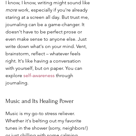
I know, I know, writing might sound like 
more
 work, especially if you're already 
staring at a screen all day. But trust me, 
journaling can be a game-changer. It 
doesn't have to be perfect prose or 
even make sense to anyone else. Just 
write down what's on your mind. Vent, 
brainstorm, reflect – whatever feels 
right. It's like having a conversation 
with yourself, but on paper. You can 
explore 
self-awareness
 through 
journaling.
Music and Its Healing Power
Music is my go-to stress reliever. 
Whether it's belting out my favorite 
tunes in the shower (sorry, neighbors!) 
or just chilling with some calming 