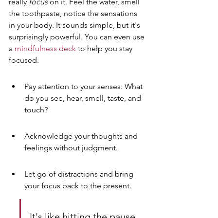
really 
focus
 on it. Feel the water, smell 
the toothpaste, notice the sensations 
in your body. It sounds simple, but it's 
surprisingly powerful. You can even use 
a 
mindfulness deck
 to help you stay 
focused.
Pay attention to your senses: What 
do you see, hear, smell, taste, and 
touch?
Acknowledge your thoughts and 
feelings without judgment.
Let go of distractions and bring 
your focus back to the present.
It's like hitting the pause 