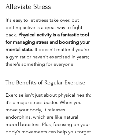
Alleviate Stress
It's easy to let stress take over, but 
getting active is a great way to fight 
back. 
Physical activity is a fantastic tool 
for managing stress and boosting your 
mental state.
 It doesn't matter if you're 
a gym rat or haven't exercised in years; 
there's something for everyone.
The Benefits of Regular Exercise
Exercise isn't just about physical health; 
it's a major stress buster. When you 
move your body, it releases 
endorphins, which are like natural 
mood boosters. Plus, focusing on your 
body's movements can help you forget 