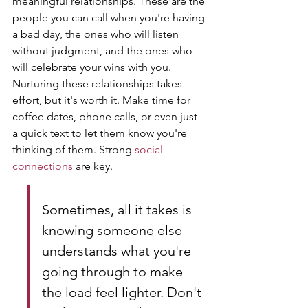
meaningful relationships. These are the 
people you can call when you're having 
a bad day, the ones who will listen 
without judgment, and the ones who 
will celebrate your wins with you. 
Nurturing these relationships takes 
effort, but it's worth it. Make time for 
coffee dates, phone calls, or even just 
a quick text to let them know you're 
thinking of them. Strong 
social 
connections
 are key.
Sometimes, all it takes is 
knowing someone else 
understands what you're 
going through to make 
the load feel lighter. Don't 