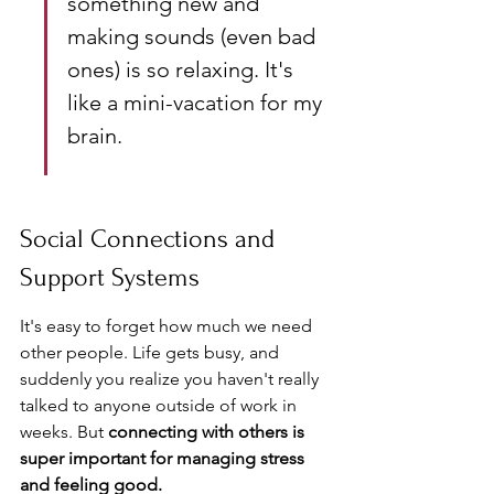
something new and 
making sounds (even bad 
ones) is so relaxing. It's 
like a mini-vacation for my 
brain.
Social Connections and 
Support Systems
It's easy to forget how much we need 
other people. Life gets busy, and 
suddenly you realize you haven't really 
talked to anyone outside of work in 
weeks. But 
connecting with others is 
super important for managing stress 
and feeling good.