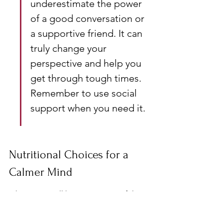
underestimate the power 
of a good conversation or 
a supportive friend. It can 
truly change your 
perspective and help you 
get through tough times. 
Remember to use social 
support when you need it.
Nutritional Choices for a 
Calmer Mind
Okay, so, we all know stress is awful. 
But did you know what you eat can 
actually make a huge difference? It's 