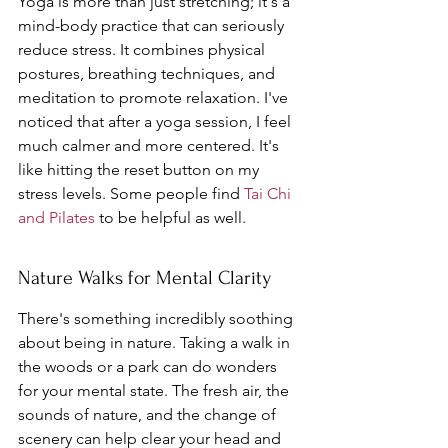
Yoga is more than just stretching; it's a 
mind-body practice that can seriously 
reduce stress. It combines physical 
postures, breathing techniques, and 
meditation to promote relaxation. I've 
noticed that after a yoga session, I feel 
much calmer and more centered. It's 
like hitting the reset button on my 
stress levels. Some people find 
Tai Chi 
and Pilates
 to be helpful as well.
Nature Walks for Mental Clarity
There's something incredibly soothing 
about being in nature. Taking a walk in 
the woods or a park can do wonders 
for your mental state. The fresh air, the 
sounds of nature, and the change of 
scenery can help clear your head and 