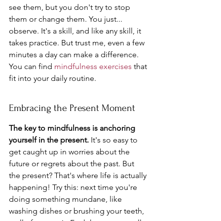
see them, but you don't try to stop 
them or change them. You just... 
observe. It's a skill, and like any skill, it 
takes practice. But trust me, even a few 
minutes a day can make a difference. 
You can find 
mindfulness exercises
 that 
fit into your daily routine.
Embracing the Present Moment
The key to mindfulness is anchoring 
yourself in the present.
 It's so easy to 
get caught up in worries about the 
future or regrets about the past. But 
the present? That's where life is actually 
happening! Try this: next time you're 
doing something mundane, like 
washing dishes or brushing your teeth, 