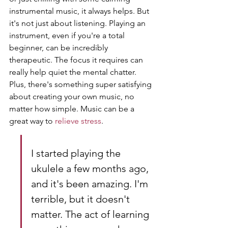
instrumental music, it always helps. But 
it's not just about listening. Playing an 
instrument, even if you're a total 
beginner, can be incredibly 
therapeutic. The focus it requires can 
really help quiet the mental chatter. 
Plus, there's something super satisfying 
about creating your own music, no 
matter how simple. Music can be a 
great way to 
relieve stress
.
I started playing the 
ukulele a few months ago, 
and it's been amazing. I'm 
terrible, but it doesn't 
matter. The act of learning 