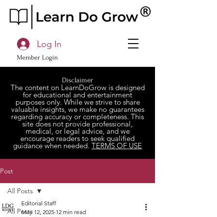
Log In
Member Login
Disclaimer
The content on LearnDoGrow is designed
for educational and entertainment
purposes only. While we strive to share
valuable insights, we make no guarantees
regarding accuracy or completeness. This
site does not provide professional,
medical, or legal advice, and we
encourage readers to seek qualified
guidance when needed.
TERMS OF USE
Post
All Posts
Editorial Staff
All Posts
May 12, 2025
12 min read