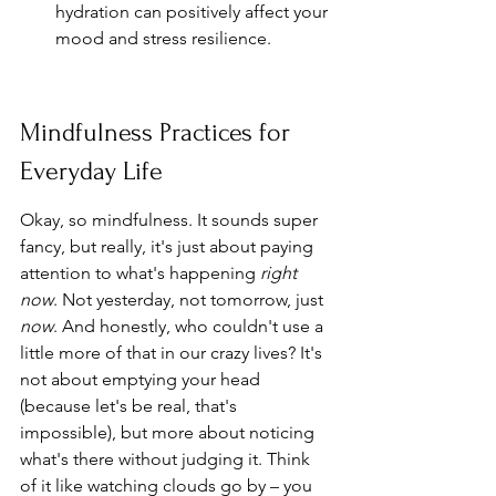
hydration can positively affect your 
mood and stress resilience.
Mindfulness Practices for 
Everyday Life
Okay, so mindfulness. It sounds super 
fancy, but really, it's just about paying 
attention to what's happening 
right 
now
. Not yesterday, not tomorrow, just 
now
. And honestly, who couldn't use a 
little more of that in our crazy lives? It's 
not about emptying your head 
(because let's be real, that's 
impossible), but more about noticing 
what's there without judging it. Think 
of it like watching clouds go by – you 