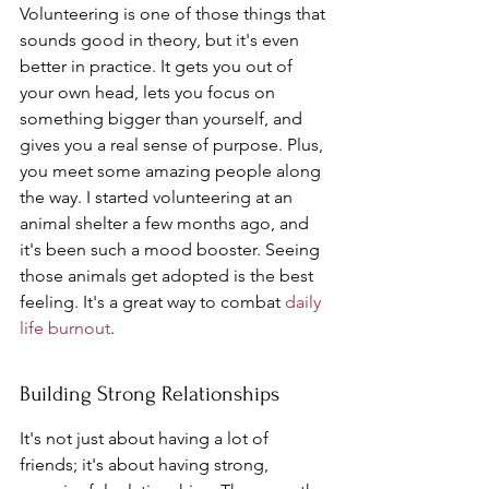
Volunteering is one of those things that 
sounds good in theory, but it's even 
better in practice. It gets you out of 
your own head, lets you focus on 
something bigger than yourself, and 
gives you a real sense of purpose. Plus, 
you meet some amazing people along 
the way. I started volunteering at an 
animal shelter a few months ago, and 
it's been such a mood booster. Seeing 
those animals get adopted is the best 
feeling. It's a great way to combat 
daily 
life burnout
.
Building Strong Relationships
It's not just about having a lot of 
friends; it's about having strong, 