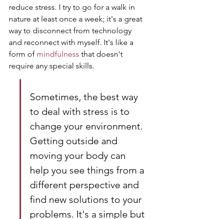
reduce stress. I try to go for a walk in 
nature at least once a week; it's a great 
way to disconnect from technology 
and reconnect with myself. It's like a 
form of 
mindfulness
 that doesn't 
require any special skills.
Sometimes, the best way 
to deal with stress is to 
change your environment. 
Getting outside and 
moving your body can 
help you see things from a 
different perspective and 
find new solutions to your 
problems. It's a simple but 