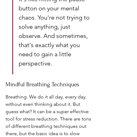
button on your mental 
chaos. You're not trying to 
solve anything, just 
observe. And sometimes, 
that's exactly what you 
need to gain a little 
perspective.
Mindful Breathing Techniques
Breathing. We do it all day, every day, 
without even thinking about it. But 
guess what? It can be a super effective 
tool for stress reduction. There are tons 
of different breathing techniques out 
there, but the basic idea is to slow 