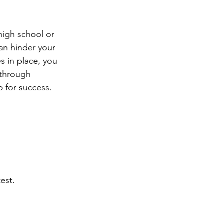
ng
Big Test SUCCESS
high school or 
an hinder your 
s in place, you 
 through 
 for success. 
est.