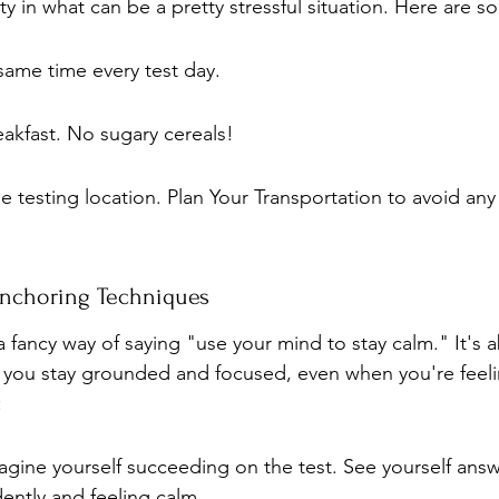
ty in what can be a pretty stressful situation. Here are s
same time every test day.
eakfast. No sugary cereals!
the testing location. Plan Your Transportation to avoid any
Anchoring Techniques
 fancy way of saying "use your mind to stay calm." It's a
 you stay grounded and focused, even when you're feeli
:
magine yourself succeeding on the test. See yourself ans
ently and feeling calm.