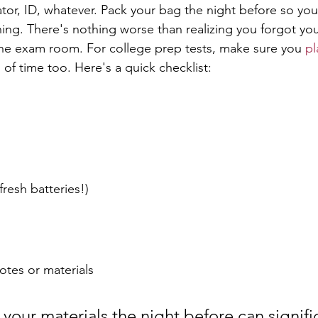
ator, ID, whatever. Pack your bag the night before so you
ing. There's nothing worse than realizing you forgot your
the exam room. For college prep tests, make sure you 
pl
 of time too. Here's a quick checklist:
fresh batteries!)
otes or materials
your materials the night before can signific