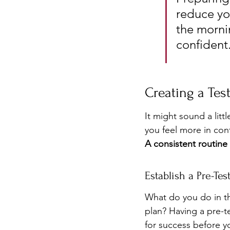
reduce you
the morni
confident
Creating a Test
It might sound a litt
you feel more in cont
A consistent routine
Establish a Pre-Tes
What do you do in th
plan? Having a pre-te
for success before 