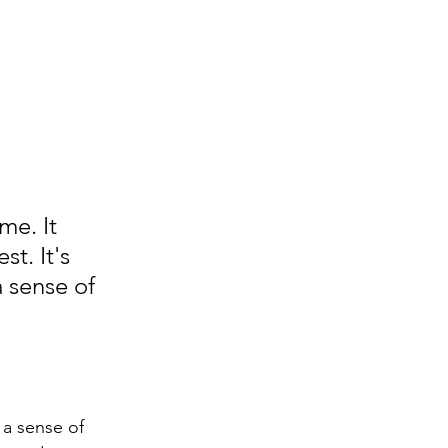
me. It 
t. It's 
 sense of 
 a sense of 