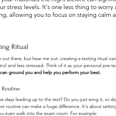
r stress levels. It's one less thing to worry 
ng, allowing you to focus on staying calm 
.
ing Ritual
le out there, but hear me out: creating a testing ritual can
rol and less stressed. Think of it as your personal pre-t
 can ground you and help you perform your best.
t Routine
e days leading up to the test? Do you just wing it, or d
st routine can make a huge difference. It's about setting
you even walk into the exam room. For example: