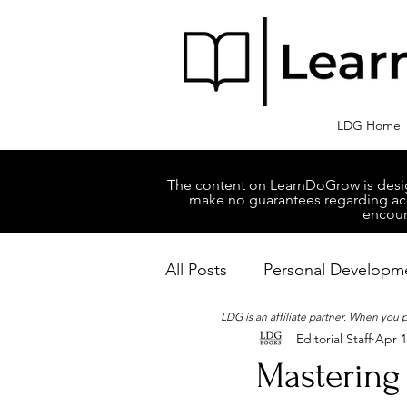
LDG Home
The content on LearnDoGrow is design
make no guarantees regarding accu
encour
All Posts
Personal Developm
LDG is an affiliate partner. When you
Editorial Staff
Apr 1
Business Managment
M
Mastering 