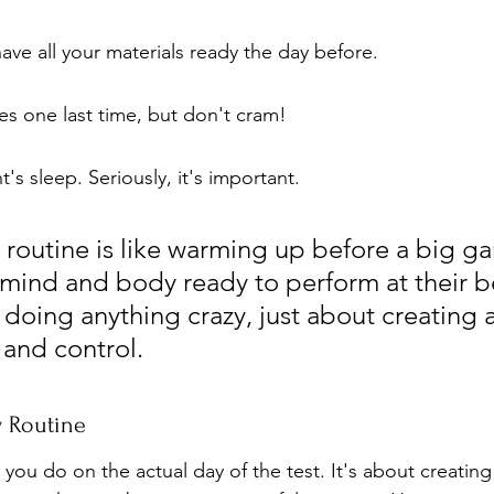
ve all your materials ready the day before.
s one last time, but don't cram!
's sleep. Seriously, it's important.
 routine is like warming up before a big ga
mind and body ready to perform at their bes
doing anything crazy, just about creating a
y and control.
y Routine
t you do on the actual day of the test. It's about creating