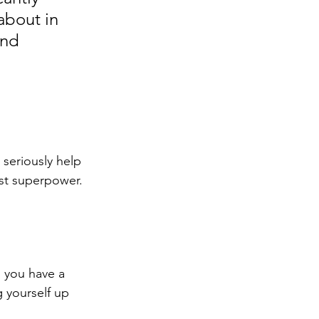
about in 
and 
 seriously help 
est superpower. 
o you have a 
 yourself up 