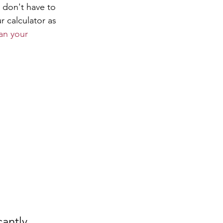
 don't have to 
 calculator as 
an your 
antly 