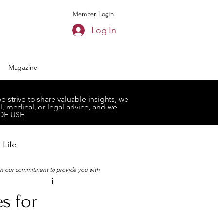
Member Login
Log In
Magazine
strive to share valuable insights, we
, medical, or legal advice, and we
OF USE
 Life
 in our commitment to provide you with
Book Club
s for