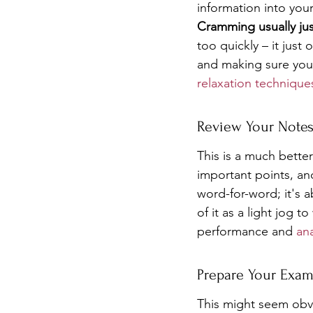
information into your
Cramming usually jus
too quickly – it jus
and making sure you 
relaxation technique
Review Your Note
This is a much bette
important points, and
word-for-word; it's 
of it as a light jog 
performance and 
ana
Prepare Your Exam
This might seem obvi