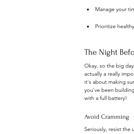
Manage your tim
Prioritize healt
The Night Befo
Okay, so the big day 
actually a really imp
it's about making sur
you've been building 
with a full battery!
Avoid Cramming
Seriously, resist the