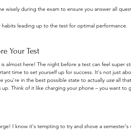
e wisely during the exam to ensure you answer all quest
hy habits leading up to the test for optimal performance.
re Your Test
is almost here! The night before a test can feel super stre
ortant time to set yourself up for success. It's not just a
e you're in the best possible state to actually 
use
 all th
up. Think of it like charging your phone – you want to g
 urge! I know it's tempting to try and shove a semester's 