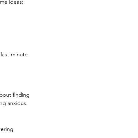
ome ideas:
 last-minute 
bout finding 
ng anxious. 
wering 