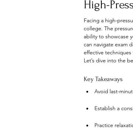
High-Press
Burnout
Post-Pandemic 
Facing a high-pressu
college. The pressur
ability to showcase y
can navigate exam da
effective techniques
Let’s dive into the b
Key Takeaways
Avoid last-minut
Establish a cons
Practice relaxat