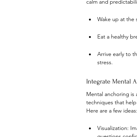
calm and predictabili
Wake up at the 
Eat a healthy br
Arrive early to 
stress.
Integrate Mental 
Mental anchoring is a
techniques that help
Here are a few ideas
Visualization: I
questions confid