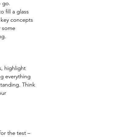
o go. 
to fill a glass 
g key concepts 
y some 
ng.
, highlight 
ng everything 
tanding. Think 
our 
or the test – 