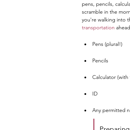
pens, pencils, calcul
scramble in the morn
you're walking into 
transportation
 ahead
Pens (plural!)
Pencils
Calculator (with 
ID
Any permitted n
Preparing 