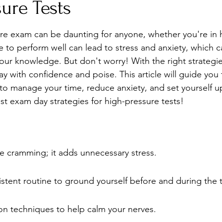
ure Tests
Stress
Wellness Guides
What is it?
Parenti
re exam can be daunting for anyone, whether you're in 
e to perform well can lead to stress and anxiety, which c
our knowledge. But don't worry! With the right strategie
y with confidence and poise. This article will guide you
 to manage your time, reduce anxiety, and set yourself up
est exam day strategies for high-pressure tests!
e cramming; it adds unnecessary stress.
istent routine to ground yourself before and during the t
ion techniques to help calm your nerves.