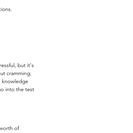
ions.
ssful, but it's 
bout cramming; 
at knowledge 
o into the test 
worth of 