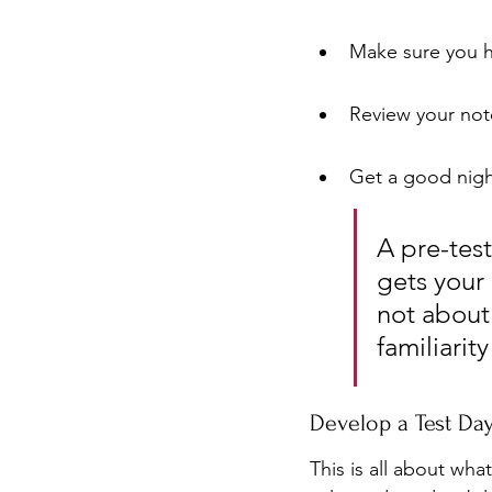
Make sure you ha
Review your note
Get a good night
A pre-test
gets your 
not about 
familiarit
Develop a Test Da
This is all about wha