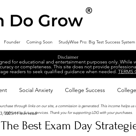
Founder
Coming Soon
StudyWise Pro: Big Test Success System
Disclaimer
ed for educational and entertainment purposes only. While we 
racy or completeness. This site does not provide professional
age readers to seek qualified guidance when needed.
TERMS 
ent
Social Anxiety
College Success
College
 purchase through links on our site, a commission is generated. This income helps us
high-quality future services. Thank you for supporting LDG with your purchases.
3, 2025
11 min read
ental Wellness
Career Success
NeuroDiversity
The Best Exam Day Strategie