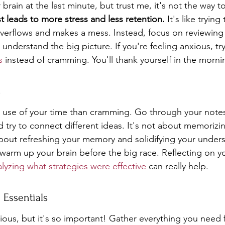
 brain at the last minute, but trust me, it's not the way t
t leads to more stress and less retention.
 It's like trying 
t overflows and makes a mess. Instead, focus on reviewin
understand the big picture. If you're feeling anxious, tr
s
 instead of cramming. You'll thank yourself in the morni
s
r use of your time than cramming. Go through your notes
 try to connect different ideas. It's not about memorizi
about refreshing your memory and solidifying your unders
to warm up your brain before the big race. Reflecting on y
lyzing what strategies were effective
 can really help.
 Essentials
ous, but it's so important! Gather everything you need f