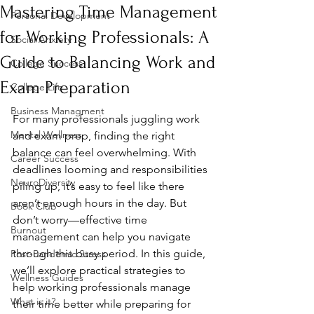
Mastering Time Management
Personal Development
for Working Professionals: A
Social Anxiety
Guide to Balancing Work and
College Success
Exam Preparation
College Life
Business Managment
For many professionals juggling work 
Mental Wellness
and exam prep, finding the right 
balance can feel overwhelming. With 
Career Success
deadlines looming and responsibilities 
NeuroDiversity
piling up, it’s easy to feel like there 
aren’t enough hours in the day. But 
Book Club
don’t worry—effective time 
Burnout
management can help you navigate 
through this busy period. In this guide, 
Post-Pandemic Stress
we’ll explore practical strategies to 
Wellness Guides
help working professionals manage 
What is it?
their time better while preparing for 