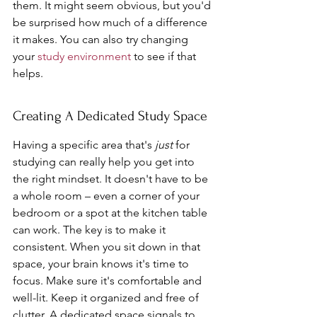
them. It might seem obvious, but you'd 
be surprised how much of a difference 
it makes. You can also try changing 
your 
study environment
 to see if that 
helps.
Creating A Dedicated Study Space
Having a specific area that's 
just
 for 
studying can really help you get into 
the right mindset. It doesn't have to be 
a whole room – even a corner of your 
bedroom or a spot at the kitchen table 
can work. The key is to make it 
consistent. When you sit down in that 
space, your brain knows it's time to 
focus. Make sure it's comfortable and 
well-lit. Keep it organized and free of 
clutter. A dedicated space signals to 