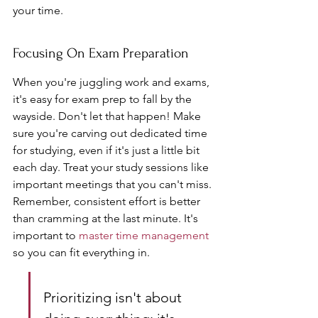
your time.
Focusing On Exam Preparation
When you're juggling work and exams, 
it's easy for exam prep to fall by the 
wayside. Don't let that happen! Make 
sure you're carving out dedicated time 
for studying, even if it's just a little bit 
each day. Treat your study sessions like 
important meetings that you can't miss. 
Remember, consistent effort is better 
than cramming at the last minute. It's 
important to 
master time management
so you can fit everything in.
Prioritizing isn't about 