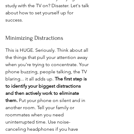
study with the TV on? Disaster. Let's talk 
about how to set yourself up for 
success.
Minimizing Distractions
This is HUGE. Seriously. Think about all 
the things that pull your attention away 
when you're trying to concentrate. Your 
phone buzzing, people talking, the TV 
blaring... it all adds up. 
The first step is 
to identify your biggest distractions 
and then actively work to eliminate 
them.
 Put your phone on silent and in 
another room. Tell your family or 
roommates when you need 
uninterrupted time. Use noise-
canceling headphones if you have 