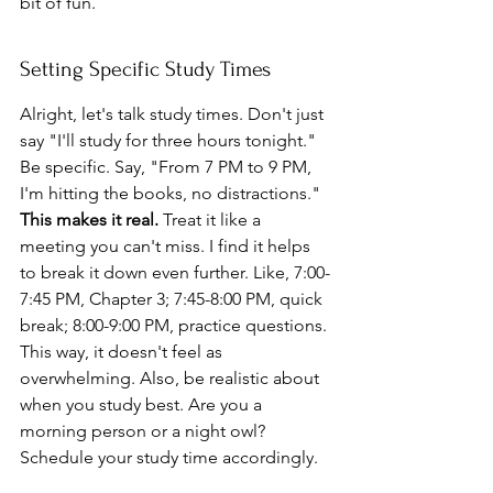
bit of fun.
Setting Specific Study Times
Alright, let's talk study times. Don't just 
say "I'll study for three hours tonight." 
Be specific. Say, "From 7 PM to 9 PM, 
I'm hitting the books, no distractions." 
This makes it real.
 Treat it like a 
meeting you can't miss. I find it helps 
to break it down even further. Like, 7:00-
7:45 PM, Chapter 3; 7:45-8:00 PM, quick 
break; 8:00-9:00 PM, practice questions. 
This way, it doesn't feel as 
overwhelming. Also, be realistic about 
when you study best. Are you a 
morning person or a night owl? 
Schedule your study time accordingly.