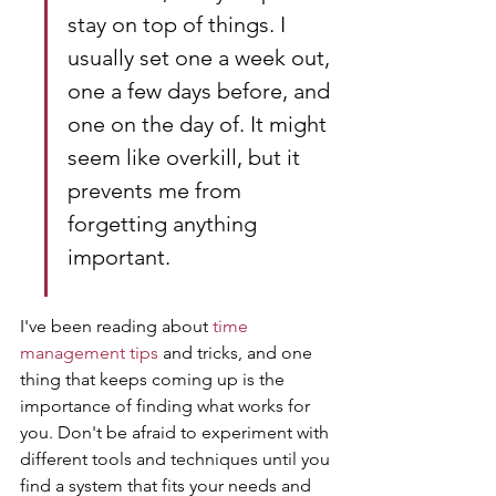
stay on top of things. I 
usually set one a week out, 
one a few days before, and 
one on the day of. It might 
seem like overkill, but it 
prevents me from 
forgetting anything 
important.
I've been reading about 
time 
management tips
 and tricks, and one 
thing that keeps coming up is the 
importance of finding what works for 
you. Don't be afraid to experiment with 
different tools and techniques until you 
find a system that fits your needs and 