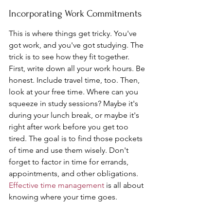
Incorporating Work Commitments
This is where things get tricky. You've 
got work, and you've got studying. The 
trick is to see how they fit together. 
First, write down all your work hours. Be 
honest. Include travel time, too. Then, 
look at your free time. Where can you 
squeeze in study sessions? Maybe it's 
during your lunch break, or maybe it's 
right after work before you get too 
tired. The goal is to find those pockets 
of time and use them wisely. Don't 
forget to factor in time for errands, 
appointments, and other obligations. 
Effective time management
 is all about 
knowing where your time goes.