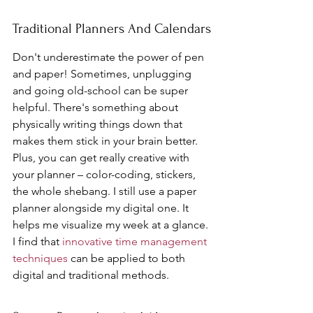
Traditional Planners And Calendars
Don't underestimate the power of pen 
and paper! Sometimes, unplugging 
and going old-school can be super 
helpful. There's something about 
physically writing things down that 
makes them stick in your brain better. 
Plus, you can get really creative with 
your planner – color-coding, stickers, 
the whole shebang. I still use a paper 
planner alongside my digital one. It 
helps me visualize my week at a glance. 
I find that 
innovative time management 
techniques
 can be applied to both 
digital and traditional methods.