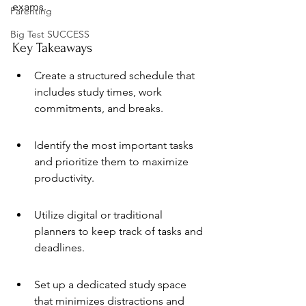
exams.
Parenting
Big Test SUCCESS
Key Takeaways
Create a structured schedule that 
includes study times, work 
commitments, and breaks.
Identify the most important tasks 
and prioritize them to maximize 
productivity.
Utilize digital or traditional 
planners to keep track of tasks and 
deadlines.
Set up a dedicated study space 
that minimizes distractions and 