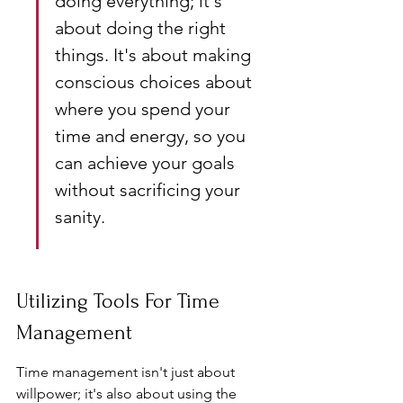
doing everything; it's 
about doing the right 
things. It's about making 
conscious choices about 
where you spend your 
time and energy, so you 
can achieve your goals 
without sacrificing your 
sanity.
Utilizing Tools For Time 
Management
Time management isn't just about 
willpower; it's also about using the 