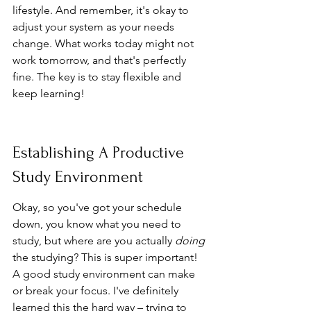
lifestyle. And remember, it's okay to 
adjust your system as your needs 
change. What works today might not 
work tomorrow, and that's perfectly 
fine. The key is to stay flexible and 
keep learning!
Establishing A Productive 
Study Environment
Okay, so you've got your schedule 
down, you know what you need to 
study, but where are you actually 
doing
the studying? This is super important! 
A good study environment can make 
or break your focus. I've definitely 
learned this the hard way – trying to 