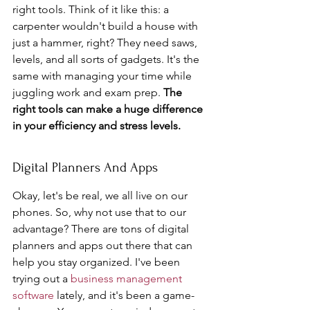
right tools. Think of it like this: a 
carpenter wouldn't build a house with 
just a hammer, right? They need saws, 
levels, and all sorts of gadgets. It's the 
same with managing your time while 
juggling work and exam prep. 
The 
right tools can make a huge difference 
in your efficiency and stress levels.
Digital Planners And Apps
Okay, let's be real, we all live on our 
phones. So, why not use that to our 
advantage? There are tons of digital 
planners and apps out there that can 
help you stay organized. I've been 
trying out a 
business management 
software
 lately, and it's been a game-