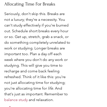
Allocating Time For Breaks
Seriously, don't skip this. Breaks are 
not a luxury; they're a necessity. You 
can't study effectively if you're burned 
out. Schedule short breaks every hour 
or so. Get up, stretch, grab a snack, or 
do something completely unrelated to 
work or studying. Longer breaks are 
important too. Plan a day off each 
week where you don't do any work or 
studying. This will give you time to 
recharge and come back feeling 
refreshed. Think of it like this: you're 
not just allocating time for studying; 
you're allocating time for 
life
. And 
that's just as important. Remember to 
balance study
 and relaxation.