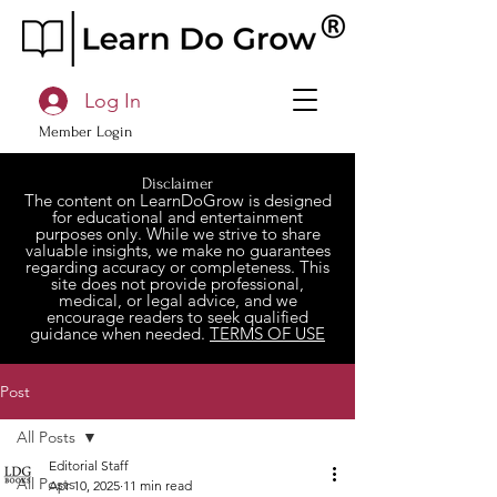
Log In
Member Login
Disclaimer
The content on LearnDoGrow is designed
for educational and entertainment
purposes only. While we strive to share
valuable insights, we make no guarantees
regarding accuracy or completeness. This
site does not provide professional,
medical, or legal advice, and we
encourage readers to seek qualified
guidance when needed.
TERMS OF USE
Post
All Posts
Editorial Staff
All Posts
Apr 10, 2025
11 min read