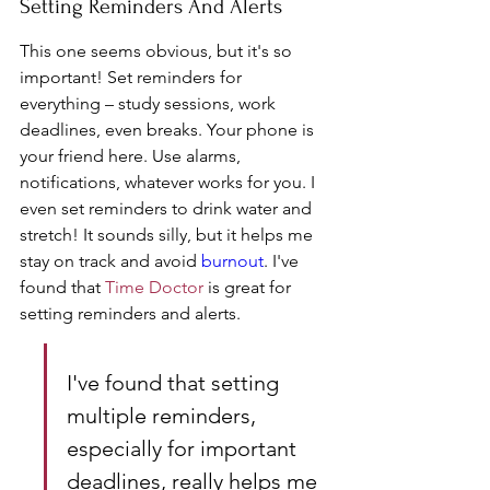
Setting Reminders And Alerts
This one seems obvious, but it's so 
important! Set reminders for 
everything – study sessions, work 
deadlines, even breaks. Your phone is 
your friend here. Use alarms, 
notifications, whatever works for you. I 
even set reminders to drink water and 
stretch! It sounds silly, but it helps me 
stay on track and avoid 
burnout
. I've 
found that 
Time Doctor
 is great for 
setting reminders and alerts.
I've found that setting 
multiple reminders, 
especially for important 
deadlines, really helps me 