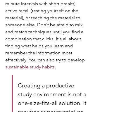
minute intervals with short breaks), 
active recall (testing yourself on the 
material), or teaching the material to 
someone else. Don't be afraid to mix 
and match techniques until you find a 
combination that clicks. It's all about 
finding what helps you learn and 
remember the information most 
effectively. You can also try to develop 
sustainable study habits
.
Creating a productive 
study environment is not a 
one-size-fits-all solution. It 
requires experimentation 
and adjustments to find 
what works best for you. 