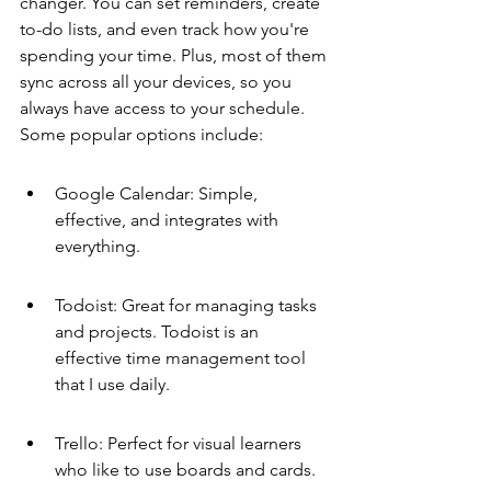
changer. You can set reminders, create 
to-do lists, and even track how you're 
spending your time. Plus, most of them 
sync across all your devices, so you 
always have access to your schedule. 
Some popular options include:
Google Calendar: Simple, 
effective, and integrates with 
everything.
Todoist: Great for managing tasks 
and projects. Todoist is an 
effective time management tool 
that I use daily.
Trello: Perfect for visual learners 
who like to use boards and cards.