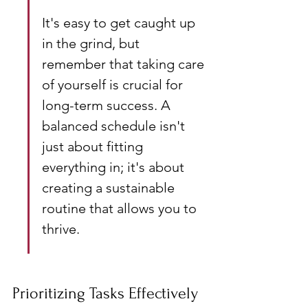
It's easy to get caught up 
in the grind, but 
remember that taking care 
of yourself is crucial for 
long-term success. A 
balanced schedule isn't 
just about fitting 
everything in; it's about 
creating a sustainable 
routine that allows you to 
thrive.
Prioritizing Tasks Effectively