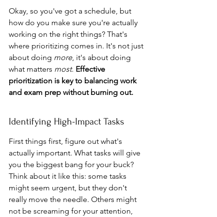
Okay, so you've got a schedule, but 
how do you make sure you're actually 
working on the right things? That's 
where prioritizing comes in. It's not just 
about doing 
more
, it's about doing 
what matters 
most
. 
Effective 
prioritization is key to balancing work 
and exam prep without burning out.
Identifying High-Impact Tasks
First things first, figure out what's 
actually important. What tasks will give 
you the biggest bang for your buck? 
Think about it like this: some tasks 
might seem urgent, but they don't 
really move the needle. Others might 
not be screaming for your attention, 