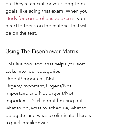
but they're crucial for your long-term 
goals, like acing that exam. When you 
study for comprehensive exams
, you 
need to focus on the material that will 
be on the test.
Using The Eisenhower Matrix
This is a cool tool that helps you sort 
tasks into four categories: 
Urgent/Important, Not 
Urgent/Important, Urgent/Not 
Important, and Not Urgent/Not 
Important. It's all about figuring out 
what to do, what to schedule, what to 
delegate, and what to eliminate. Here's 
a quick breakdown: