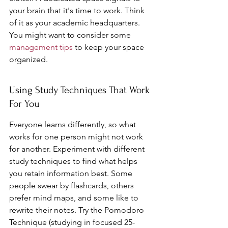
your brain that it's time to work. Think 
of it as your academic headquarters. 
You might want to consider some 
management tips
 to keep your space 
organized.
Using Study Techniques That Work 
For You
Everyone learns differently, so what 
works for one person might not work 
for another. Experiment with different 
study techniques to find what helps 
you retain information best. Some 
people swear by flashcards, others 
prefer mind maps, and some like to 
rewrite their notes. Try the Pomodoro 
Technique (studying in focused 25-