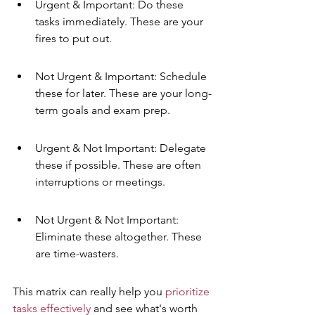
Urgent & Important: Do these 
tasks immediately. These are your 
fires to put out.
Not Urgent & Important: Schedule 
these for later. These are your long-
term goals and exam prep.
Urgent & Not Important: Delegate 
these if possible. These are often 
interruptions or meetings.
Not Urgent & Not Important: 
Eliminate these altogether. These 
are time-wasters.
This matrix can really help you 
prioritize 
tasks effectively
 and see what's worth 