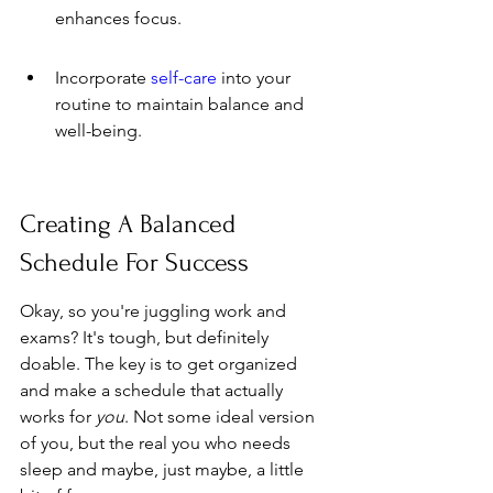
enhances focus.
Incorporate 
self-care
 into your 
routine to maintain balance and 
well-being.
Creating A Balanced 
Schedule For Success
Okay, so you're juggling work and 
exams? It's tough, but definitely 
doable. The key is to get organized 
and make a schedule that actually 
works for 
you
. Not some ideal version 
of you, but the real you who needs 
sleep and maybe, just maybe, a little 