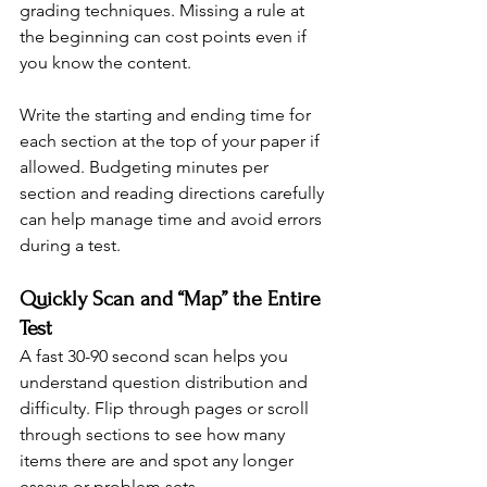
grading techniques. Missing a rule at 
the beginning can cost points even if 
you know the content.
Write the starting and ending time for 
each section at the top of your paper if 
allowed. Budgeting minutes per 
section and reading directions carefully 
can help manage time and avoid errors 
during a test.
Quickly Scan and “Map” the Entire 
Test
A fast 30-90 second scan helps you 
understand question distribution and 
difficulty. Flip through pages or scroll 
through sections to see how many 
items there are and spot any longer 
essays or problem sets.