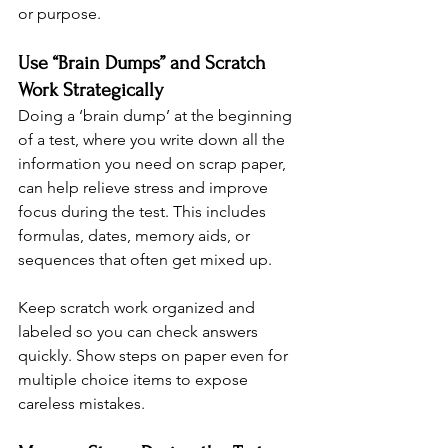
or purpose.
Use “Brain Dumps” and Scratch 
Work Strategically
Doing a ‘brain dump’ at the beginning 
of a test, where you write down all the 
information you need on scrap paper, 
can help relieve stress and improve 
focus during the test. This includes 
formulas, dates, memory aids, or 
sequences that often get mixed up.
Keep scratch work organized and 
labeled so you can check answers 
quickly. Show steps on paper even for 
multiple choice items to expose 
careless mistakes.