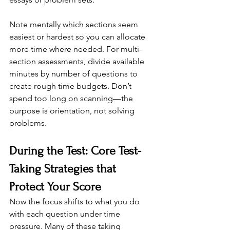
Note mentally which sections seem 
easiest or hardest so you can allocate 
more time where needed. For multi-
section assessments, divide available 
minutes by number of questions to 
create rough time budgets. Don’t 
spend too long on scanning—the 
purpose is orientation, not solving 
problems.
During the Test: Core Test-
Taking Strategies that 
Protect Your Score
Now the focus shifts to what you do 
with each question under time 
pressure. Many of these taking 