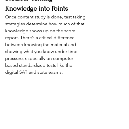
Knowledge into Points
Once content study is done, test taking 
strategies determine how much of that 
knowledge shows up on the score 
report. There’s a critical difference 
between knowing the material and 
showing what you know under time 
pressure, especially on computer-
based standardized tests like the 
digital SAT and state exams.