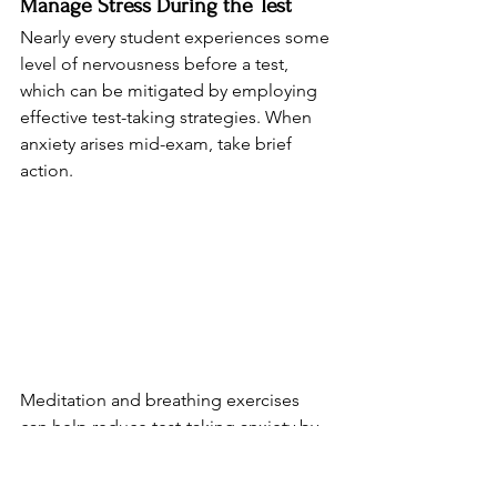
Manage Stress During the Test
Nearly every student experiences some 
level of nervousness before a test, 
which can be mitigated by employing 
effective test-taking strategies. When 
anxiety arises mid-exam, take brief 
action.
Meditation and breathing exercises 
can help reduce test-taking anxiety by 
promoting relaxation and focus. Try 
box breathing: inhale for four counts, 