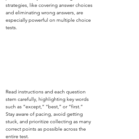
strategies, like covering answer choices 
and eliminating wrong answers, are 
especially powerful on multiple choice 
tests.
Read instructions and each question 
stem carefully, highlighting key words 
such as “except,” “best,” or “first.” 
Stay aware of pacing, avoid getting 
stuck, and prioritize collecting as many 
correct points as possible across the 
entire test.