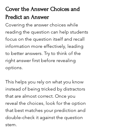
Cover the Answer Choices and 
Predict an Answer
Covering the answer choices while 
reading the question can help students 
focus on the question itself and recall 
information more effectively, leading 
to better answers. Try to think of the 
right answer first before revealing 
options.
This helps you rely on what you know 
instead of being tricked by distractors 
that are almost correct. Once you 
reveal the choices, look for the option 
that best matches your prediction and 
double-check it against the question 
stem.