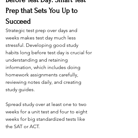
Prep that Sets You Up to 
Succeed
Strategic test prep over days and 
weeks makes test day much less 
stressful. Developing good study 
habits long before test day is crucial for 
understanding and retaining 
information, which includes doing 
homework assignments carefully, 
reviewing notes daily, and creating 
study guides.
Spread study over at least one to two 
weeks for a unit test and four to eight 
weeks for big standardized tests like 
the SAT or ACT.