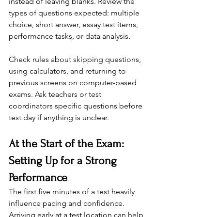
instead of leaving blanks. Review the 
types of questions expected: multiple 
choice, short answer, essay test items, 
performance tasks, or data analysis.
Check rules about skipping questions, 
using calculators, and returning to 
previous screens on computer-based 
exams. Ask teachers or test 
coordinators specific questions before 
test day if anything is unclear.
At the Start of the Exam: 
Setting Up for a Strong 
Performance
The first five minutes of a test heavily 
influence pacing and confidence. 
Arriving early at a test location can help 