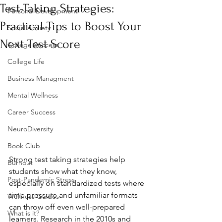
Test-Taking Strategies:
Personal Development
Practical Tips to Boost Your
Social Anxiety
Next Test Score
College Success
College Life
Business Managment
Mental Wellness
Career Success
NeuroDiversity
Book Club
Strong test taking strategies help 
Burnout
students show what they know, 
Post-Pandemic Stress
especially on standardized tests where 
time pressure and unfamiliar formats 
Wellness Guides
can throw off even well-prepared 
What is it?
learners. Research in the 2010s and 