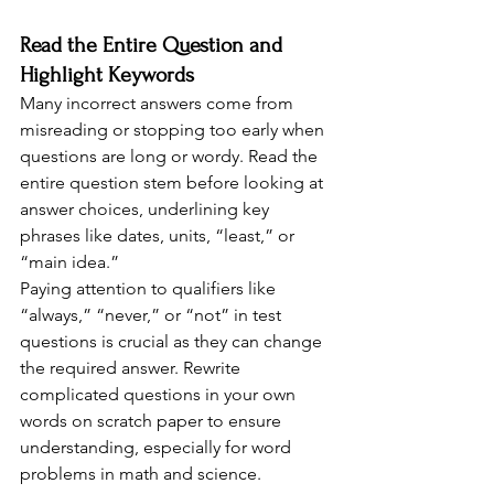
Read the Entire Question and 
Highlight Keywords
Many incorrect answers come from 
misreading or stopping too early when 
questions are long or wordy. Read the 
entire question stem before looking at 
answer choices, underlining key 
phrases like dates, units, “least,” or 
“main idea.”
Paying attention to qualifiers like 
“always,” “never,” or “not” in test 
questions is crucial as they can change 
the required answer. Rewrite 
complicated questions in your own 
words on scratch paper to ensure 
understanding, especially for word 
problems in math and science.