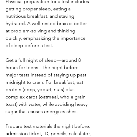
Physical preparation for a test includes 
getting proper sleep, eating a 
nutritious breakfast, and staying 
hydrated. A well-rested brain is better 
at problem-solving and thinking 
quickly, emphasizing the importance 
of sleep before a test.
Get a full night of sleep—around 8 
hours for teens—the night before 
major tests instead of staying up past 
midnight to cram. For breakfast, eat 
protein (eggs, yogurt, nuts) plus 
complex carbs (oatmeal, whole grain 
toast) with water, while avoiding heavy 
sugar that causes energy crashes.
Prepare test materials the night before: 
admission ticket, ID, pencils, calculator, 