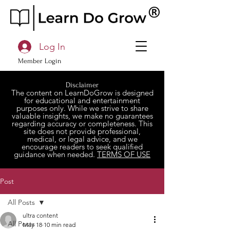
Log In
Member Login
Disclaimer
The content on LearnDoGrow is designed
for educational and entertainment
purposes only. While we strive to share
valuable insights, we make no guarantees
regarding accuracy or completeness. This
site does not provide professional,
medical, or legal advice, and we
encourage readers to seek qualified
guidance when needed.
TERMS OF USE
Post
All Posts
ultra content
All Posts
May 18
10 min read