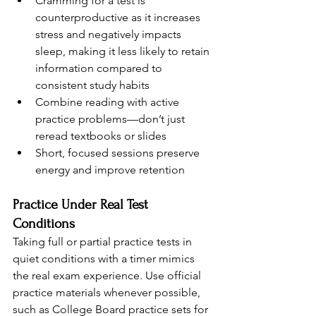
Cramming for a test is 
counterproductive as it increases 
stress and negatively impacts 
sleep, making it less likely to retain 
information compared to 
consistent study habits
Combine reading with active 
practice problems—don’t just 
reread textbooks or slides
Short, focused sessions preserve 
energy and improve retention
Practice Under Real Test 
Conditions
Taking full or partial practice tests in 
quiet conditions with a timer mimics 
the real exam experience. Use official 
practice materials whenever possible, 
such as College Board practice sets for 