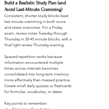
Build a Realistic Study Plan (and 
Avoid Last-Minute Cramming)
Consistent, shorter study blocks beat 
last minute cramming in both score 
and stress outcomes. For a Friday 
exam, review notes Tuesday through 
Thursday in 30-45 minute blocks, with a 
final light review Thursday evening.
Spaced repetition works because 
information encountered multiple 
times across intervals becomes 
consolidated into long-term memory 
more effectively than massed practice. 
Create small daily quizzes or flashcards 
for formulas, vocabulary, or dates.
Key points to remember: