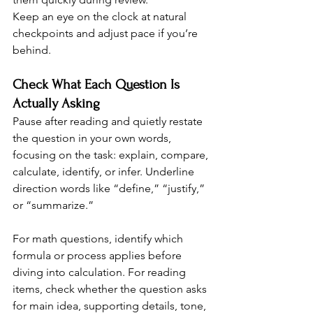
Keep an eye on the clock at natural 
checkpoints and adjust pace if you’re 
behind.
Check What Each Question Is 
Actually Asking
Pause after reading and quietly restate 
the question in your own words, 
focusing on the task: explain, compare, 
calculate, identify, or infer. Underline 
direction words like “define,” “justify,” 
or “summarize.”
For math questions, identify which 
formula or process applies before 
diving into calculation. For reading 
items, check whether the question asks 
for main idea, supporting details, tone, 