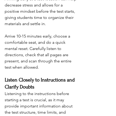
decrease stress and allows for a 
positive mindset before the test starts, 
giving students time to organize their 
materials and settle in.
Arrive 10-15 minutes early, choose a 
comfortable seat, and do a quick 
mental reset. Carefully listen to 
directions, check that all pages are 
present, and scan through the entire 
test when allowed.
Listen Closely to Instructions and 
Clarify Doubts
Listening to the instructions before 
starting a test is crucial, as it may 
provide important information about 
the test structure, time limits, and 