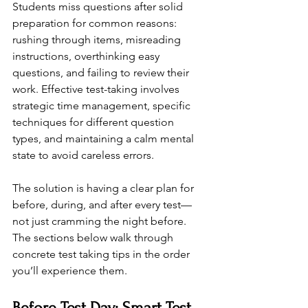
Students miss questions after solid 
preparation for common reasons: 
rushing through items, misreading 
instructions, overthinking easy 
questions, and failing to review their 
work. Effective test-taking involves 
strategic time management, specific 
techniques for different question 
types, and maintaining a calm mental 
state to avoid careless errors.
The solution is having a clear plan for 
before, during, and after every test—
not just cramming the night before. 
The sections below walk through 
concrete test taking tips in the order 
you’ll experience them.
Before Test Day: Smart Test 