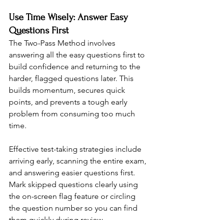
Use Time Wisely: Answer Easy 
Questions First
The Two-Pass Method involves 
answering all the easy questions first to 
build confidence and returning to the 
harder, flagged questions later. This 
builds momentum, secures quick 
points, and prevents a tough early 
problem from consuming too much 
time.
Effective test-taking strategies include 
arriving early, scanning the entire exam, 
and answering easier questions first. 
Mark skipped questions clearly using 
the on-screen flag feature or circling 
the question number so you can find 
them quickly during review.