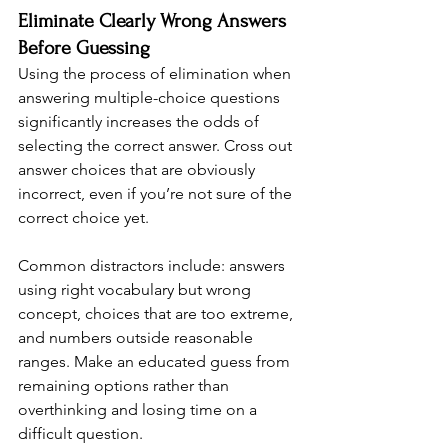
Eliminate Clearly Wrong Answers 
Before Guessing
Using the process of elimination when 
answering multiple-choice questions 
significantly increases the odds of 
selecting the correct answer. Cross out 
answer choices that are obviously 
incorrect, even if you’re not sure of the 
correct choice yet.
Common distractors include: answers 
using right vocabulary but wrong 
concept, choices that are too extreme, 
and numbers outside reasonable 
ranges. Make an educated guess from 
remaining options rather than 
overthinking and losing time on a 
difficult question.