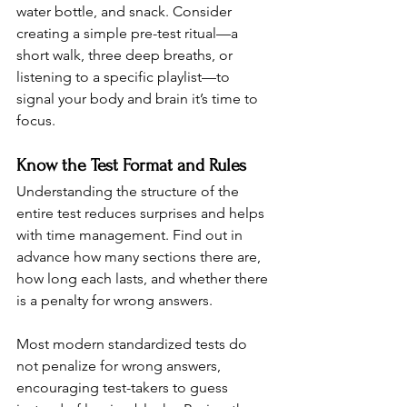
water bottle, and snack. Consider 
creating a simple pre-test ritual—a 
short walk, three deep breaths, or 
listening to a specific playlist—to 
signal your body and brain it’s time to 
focus.
Know the Test Format and Rules
Understanding the structure of the 
entire test reduces surprises and helps 
with time management. Find out in 
advance how many sections there are, 
how long each lasts, and whether there 
is a penalty for wrong answers.
Most modern standardized tests do 
not penalize for wrong answers, 
encouraging test-takers to guess 