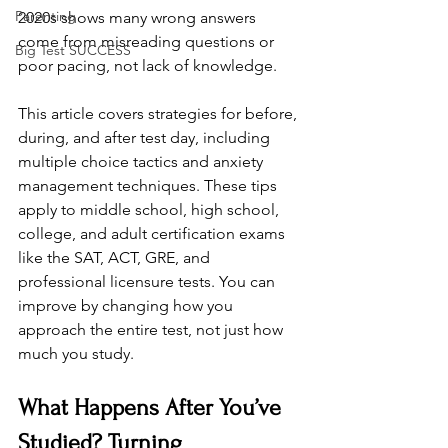
Parenting
2020s shows many wrong answers 
come from misreading questions or 
Big Test SUCCESS
poor pacing, not lack of knowledge. 
This article covers strategies for before, 
during, and after test day, including 
multiple choice tactics and anxiety 
management techniques. These tips 
apply to middle school, high school, 
college, and adult certification exams 
like the SAT, ACT, GRE, and 
professional licensure tests. You can 
improve by changing how you 
approach the entire test, not just how 
much you study.
What Happens After You’ve 
Studied? Turning 