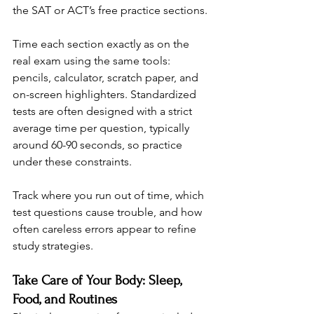
the SAT or ACT’s free practice sections.
Time each section exactly as on the 
real exam using the same tools: 
pencils, calculator, scratch paper, and 
on-screen highlighters. Standardized 
tests are often designed with a strict 
average time per question, typically 
around 60-90 seconds, so practice 
under these constraints.
Track where you run out of time, which 
test questions cause trouble, and how 
often careless errors appear to refine 
study strategies.
Take Care of Your Body: Sleep, 
Food, and Routines