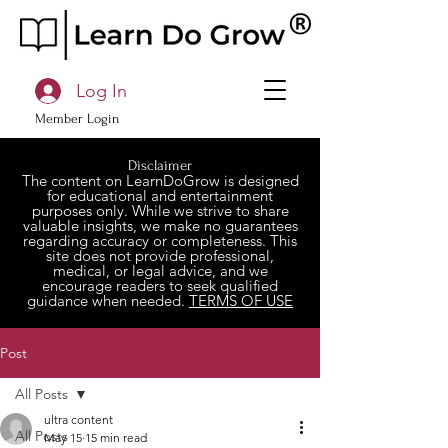
Log In
Member Login
Disclaimer
The content on LearnDoGrow is designed
for educational and entertainment
purposes only. While we strive to share
valuable insights, we make no guarantees
regarding accuracy or completeness. This
site does not provide professional,
medical, or legal advice, and we
encourage readers to seek qualified
guidance when needed.
TERMS OF USE
Post
All Posts
ultra content
All Posts
May 15
15 min read