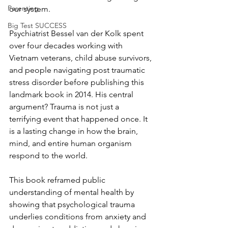
Parenting
our system. 
Big Test SUCCESS
Psychiatrist Bessel van der Kolk spent 
over four decades working with 
Vietnam veterans, child abuse survivors, 
and people navigating post traumatic 
stress disorder before publishing this 
landmark book in 2014. His central 
argument? Trauma is not just a 
terrifying event that happened once. It 
is a lasting change in how the brain, 
mind, and entire human organism 
respond to the world.
This book reframed public 
understanding of mental health by 
showing that psychological trauma 
underlies conditions from anxiety and 