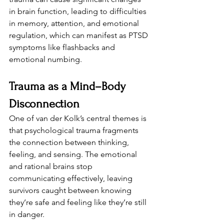
in brain function, leading to difficulties 
in memory, attention, and emotional 
regulation, which can manifest as PTSD 
symptoms like flashbacks and 
emotional numbing.
Trauma as a Mind–Body 
Disconnection
One of van der Kolk’s central themes is 
that psychological trauma fragments 
the connection between thinking, 
feeling, and sensing. The emotional 
and rational brains stop 
communicating effectively, leaving 
survivors caught between knowing 
they’re safe and feeling like they’re still 
in danger.