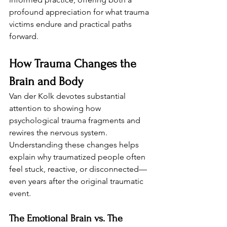
profound appreciation for what trauma 
victims endure and practical paths 
forward.
How Trauma Changes the 
Brain and Body
Van der Kolk devotes substantial 
attention to showing how 
psychological trauma fragments and 
rewires the nervous system. 
Understanding these changes helps 
explain why traumatized people often 
feel stuck, reactive, or disconnected—
even years after the original traumatic 
event.
The Emotional Brain vs. The 