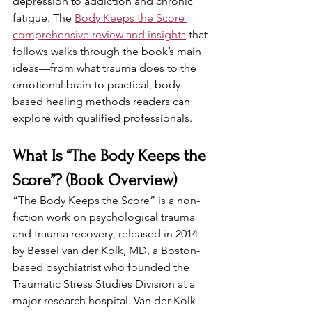
depression to addiction and chronic 
fatigue. The 
Body Keeps the Score 
comprehensive review and insights
 that 
follows walks through the book’s main 
ideas—from what trauma does to the 
emotional brain to practical, body-
based healing methods readers can 
explore with qualified professionals.
What Is “The Body Keeps the 
Score”? (Book Overview)
“The Body Keeps the Score” is a non-
fiction work on psychological trauma 
and trauma recovery, released in 2014 
by Bessel van der Kolk, MD, a Boston-
based psychiatrist who founded the 
Traumatic Stress Studies Division at a 
major research hospital. Van der Kolk 