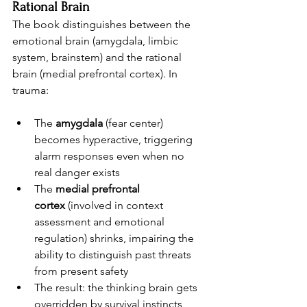
Rational Brain
The book distinguishes between the 
emotional brain (amygdala, limbic 
system, brainstem) and the rational 
brain (medial prefrontal cortex). In 
trauma:
The 
amygdala
 (fear center) 
becomes hyperactive, triggering 
alarm responses even when no 
real danger exists
The 
medial prefrontal 
cortex
 (involved in context 
assessment and emotional 
regulation) shrinks, impairing the 
ability to distinguish past threats 
from present safety
The result: the thinking brain gets 
overridden by survival instincts