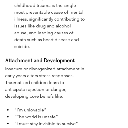
childhood trauma is the single 
most preventable cause of mental 
illness, significantly contributing to 
issues like drug and alcohol 
abuse, and leading causes of 
death such as heart disease and 
suicide.
Attachment and Development
Insecure or disorganized attachment in 
early years alters stress responses. 
Traumatized children learn to 
anticipate rejection or danger, 
developing core beliefs like:
“I’m unlovable”
“The world is unsafe”
“I must stay invisible to survive”