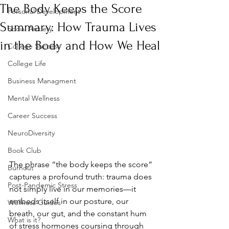
The Body Keeps the Score
Personal Development
Summary: How Trauma Lives
Social Anxiety
in the Body and How We Heal
College Success
College Life
Business Managment
Mental Wellness
Career Success
NeuroDiversity
Book Club
The phrase “the body keeps the score” 
Burnout
captures a profound truth: trauma does 
Post-Pandemic Stress
not simply live in our memories—it 
embeds itself in our posture, our 
Wellness Guides
breath, our gut, and the constant hum 
What is it?
of stress hormones coursing through 