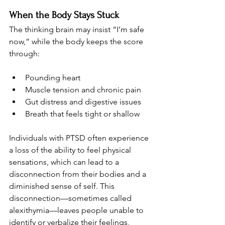
When the Body Stays Stuck
The thinking brain may insist “I’m safe 
now,” while the body keeps the score 
through:
Pounding heart
Muscle tension and chronic pain
Gut distress and digestive issues
Breath that feels tight or shallow
Individuals with PTSD often experience 
a loss of the ability to feel physical 
sensations, which can lead to a 
disconnection from their bodies and a 
diminished sense of self. This 
disconnection—sometimes called 
alexithymia—leaves people unable to 
identify or verbalize their feelings, 