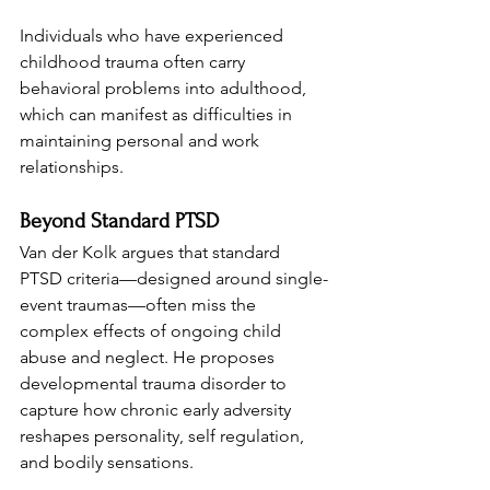
Individuals who have experienced 
childhood trauma often carry 
behavioral problems into adulthood, 
which can manifest as difficulties in 
maintaining personal and work 
relationships.
Beyond Standard PTSD
Van der Kolk argues that standard 
PTSD criteria—designed around single-
event traumas—often miss the 
complex effects of ongoing child 
abuse and neglect. He proposes 
developmental trauma disorder to 
capture how chronic early adversity 
reshapes personality, self regulation, 
and bodily sensations.