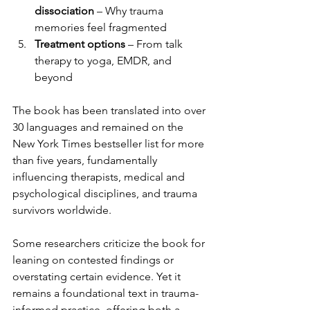
dissociation
 – Why trauma 
memories feel fragmented
Treatment options
 – From talk 
therapy to yoga, EMDR, and 
beyond
The book has been translated into over 
30 languages and remained on the 
New York Times bestseller list for more 
than five years, fundamentally 
influencing therapists, medical and 
psychological disciplines, and trauma 
survivors worldwide.
Some researchers criticize the book for 
leaning on contested findings or 
overstating certain evidence. Yet it 
remains a foundational text in trauma-
informed practice, offering both a 