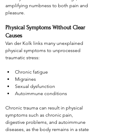
amplifying numbness to both pain and 
pleasure.
Physical Symptoms Without Clear 
Causes
Van der Kolk links many unexplained 
physical symptoms to unprocessed 
traumatic stress:
Chronic fatigue
Migraines
Sexual dysfunction
Autoimmune conditions
Chronic trauma can result in physical 
symptoms such as chronic pain, 
digestive problems, and autoimmune 
diseases, as the body remains in a state 