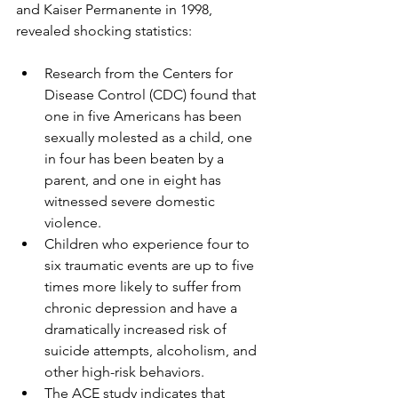
and Kaiser Permanente in 1998, 
revealed shocking statistics:
Research from the Centers for 
Disease Control (CDC) found that 
one in five Americans has been 
sexually molested as a child, one 
in four has been beaten by a 
parent, and one in eight has 
witnessed severe domestic 
violence.
Children who experience four to 
six traumatic events are up to five 
times more likely to suffer from 
chronic depression and have a 
dramatically increased risk of 
suicide attempts, alcoholism, and 
other high-risk behaviors.
The ACE study indicates that 