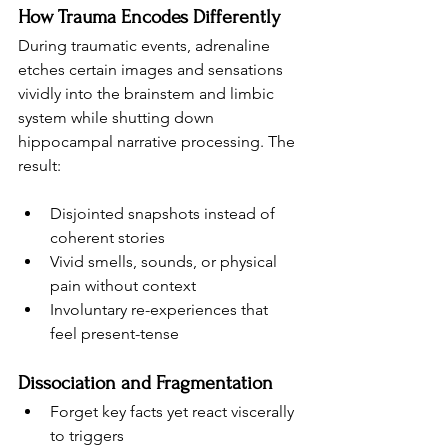
How Trauma Encodes Differently
During traumatic events, adrenaline 
etches certain images and sensations 
vividly into the brainstem and limbic 
system while shutting down 
hippocampal narrative processing. The 
result:
Disjointed snapshots instead of 
coherent stories
Vivid smells, sounds, or physical 
pain without context
Involuntary re-experiences that 
feel present-tense
Dissociation and Fragmentation
Forget key facts yet react viscerally 
to triggers