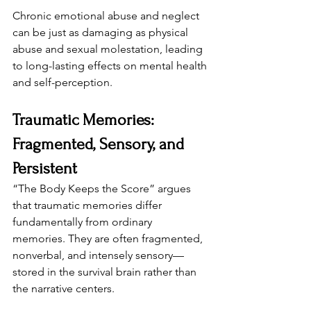
Chronic emotional abuse and neglect 
can be just as damaging as physical 
abuse and sexual molestation, leading 
to long-lasting effects on mental health 
and self-perception.
Traumatic Memories: 
Fragmented, Sensory, and 
Persistent
“The Body Keeps the Score” argues 
that traumatic memories differ 
fundamentally from ordinary 
memories. They are often fragmented, 
nonverbal, and intensely sensory—
stored in the survival brain rather than 
the narrative centers.