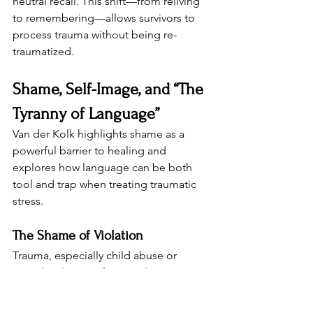
neutral recall. This shift—from reliving 
to remembering—allows survivors to 
process trauma without being re-
traumatized.
Shame, Self-Image, and “The 
Tyranny of Language”
Van der Kolk highlights shame as a 
powerful barrier to healing and 
explores how language can be both 
tool and trap when treating traumatic 
stress.
The Shame of Violation
Trauma, especially child abuse or 
sexual violence, often involves 
boundary violations that generate: