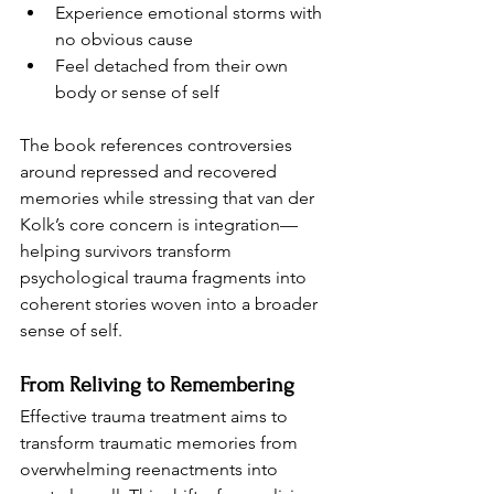
Experience emotional storms with 
no obvious cause
Feel detached from their own 
body or sense of self
The book references controversies 
around repressed and recovered 
memories while stressing that van der 
Kolk’s core concern is integration—
helping survivors transform 
psychological trauma fragments into 
coherent stories woven into a broader 
sense of self.
From Reliving to Remembering
Effective trauma treatment aims to 
transform traumatic memories from 
overwhelming reenactments into 