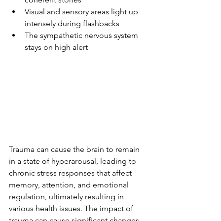
Visual and sensory areas light up 
intensely during flashbacks
The sympathetic nervous system 
stays on high alert
Trauma can cause the brain to remain 
in a state of hyperarousal, leading to 
chronic stress responses that affect 
memory, attention, and emotional 
regulation, ultimately resulting in 
various health issues. The impact of 
trauma can cause significant changes 