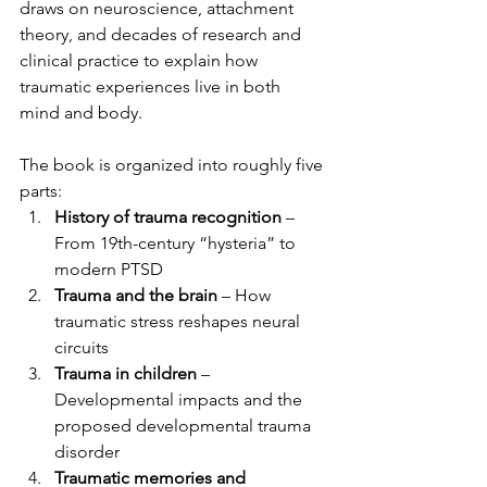
draws on neuroscience, attachment 
theory, and decades of research and 
clinical practice to explain how 
traumatic experiences live in both 
mind and body.
The book is organized into roughly five 
parts:
History of trauma recognition
 – 
From 19th-century “hysteria” to 
modern PTSD
Trauma and the brain
 – How 
traumatic stress reshapes neural 
circuits
Trauma in children
 – 
Developmental impacts and the 
proposed developmental trauma 
disorder
Traumatic memories and 