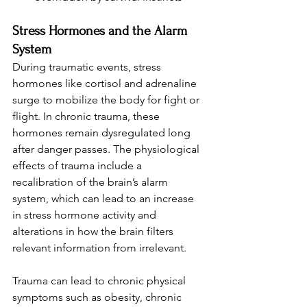
Stress Hormones and the Alarm 
System
During traumatic events, stress 
hormones like cortisol and adrenaline 
surge to mobilize the body for fight or 
flight. In chronic trauma, these 
hormones remain dysregulated long 
after danger passes. The physiological 
effects of trauma include a 
recalibration of the brain’s alarm 
system, which can lead to an increase 
in stress hormone activity and 
alterations in how the brain filters 
relevant information from irrelevant.
Trauma can lead to chronic physical 
symptoms such as obesity, chronic 