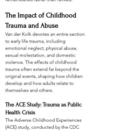
The Impact of Childhood 
Trauma and Abuse
Van der Kolk devotes an entire section 
to early life trauma, including 
emotional neglect, physical abuse, 
sexual molestation, and domestic 
violence. The effects of childhood 
trauma often extend far beyond the 
original events, shaping how children 
develop and how adults relate to 
themselves and others.
The ACE Study: Trauma as Public 
Health Crisis
The Adverse Childhood Experiences 
(ACE) study, conducted by the CDC 