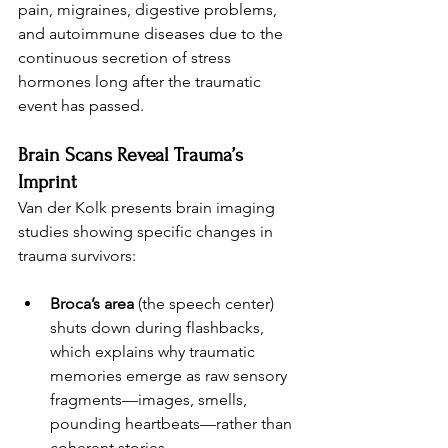
pain, migraines, digestive problems, 
and autoimmune diseases due to the 
continuous secretion of stress 
hormones long after the traumatic 
event has passed.
Brain Scans Reveal Trauma’s 
Imprint
Van der Kolk presents brain imaging 
studies showing specific changes in 
trauma survivors:
Broca’s area
 (the speech center) 
shuts down during flashbacks, 
which explains why traumatic 
memories emerge as raw sensory 
fragments—images, smells, 
pounding heartbeats—rather than 
coherent stories