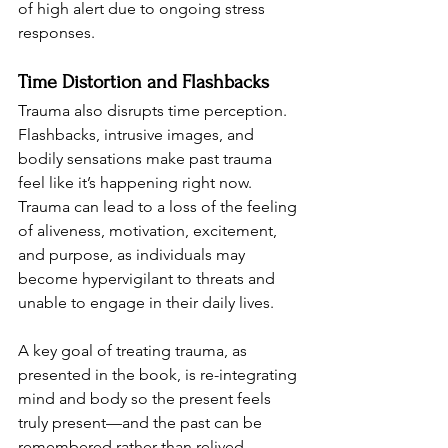
of high alert due to ongoing stress 
responses.
Time Distortion and Flashbacks
Trauma also disrupts time perception. 
Flashbacks, intrusive images, and 
bodily sensations make past trauma 
feel like it’s happening right now. 
Trauma can lead to a loss of the feeling 
of aliveness, motivation, excitement, 
and purpose, as individuals may 
become hypervigilant to threats and 
unable to engage in their daily lives.
A key goal of treating trauma, as 
presented in the book, is re-integrating 
mind and body so the present feels 
truly present—and the past can be 
remembered rather than relived.