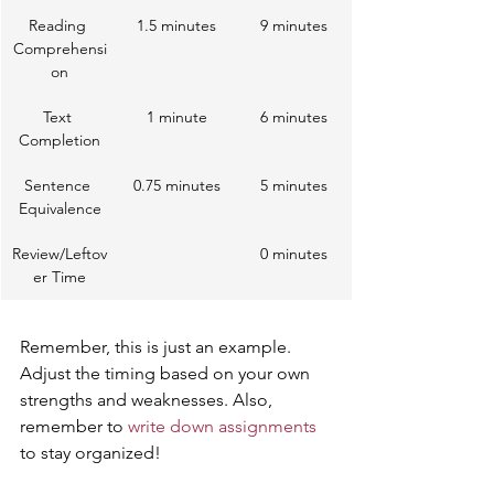
Reading 
1.5 minutes
9 minutes
Comprehensi
on
Text 
1 minute
6 minutes
Completion
Sentence 
0.75 minutes
5 minutes
Equivalence
Review/Leftov
0 minutes
er Time
Remember, this is just an example. 
Adjust the timing based on your own 
strengths and weaknesses. Also, 
remember to 
write down assignments
to stay organized!