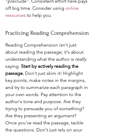
"preclude". Consistent effort here pays 
off big time. Consider using 
online 
resources
 to help you.
Practicing Reading Comprehension
Reading Comprehension isn't just 
about reading the passage; it's about 
understanding what the author is 
really
saying. 
Start by actively reading the 
passage.
 Don't just skim it! Highlight 
key points, make notes in the margins, 
and try to summarize each paragraph in 
your own words. Pay attention to the 
author's tone and purpose. Are they 
trying to persuade you of something? 
Are they presenting an argument? 
Once you've read the passage, tackle 
the questions. Don't just rely on your 