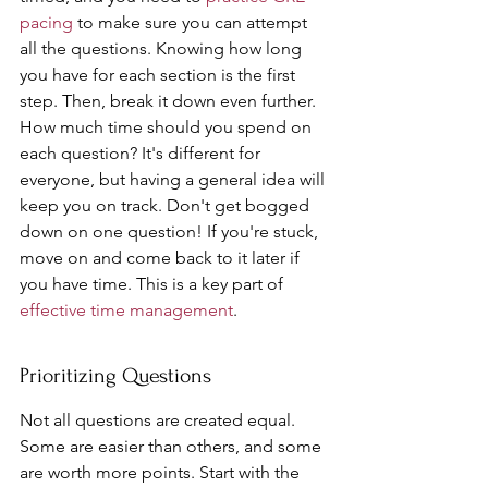
pacing
 to make sure you can attempt 
all the questions. Knowing how long 
you have for each section is the first 
step. Then, break it down even further. 
How much time should you spend on 
each question? It's different for 
everyone, but having a general idea will 
keep you on track. Don't get bogged 
down on one question! If you're stuck, 
move on and come back to it later if 
you have time. This is a key part of 
effective time management
.
Prioritizing Questions
Not all questions are created equal. 
Some are easier than others, and some 
are worth more points. Start with the 