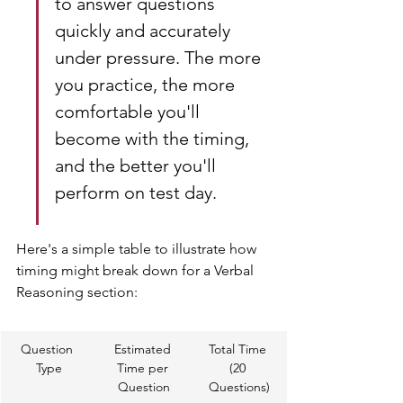
to answer questions 
quickly and accurately 
under pressure. The more 
you practice, the more 
comfortable you'll 
become with the timing, 
and the better you'll 
perform on test day.
Here's a simple table to illustrate how 
timing might break down for a Verbal 
Reasoning section:
Question 
Estimated 
Total Time 
Type
Time per 
(20 
Question
Questions)