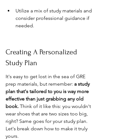
Utilize a mix of study materials and 
consider professional guidance if 
needed.
Creating A Personalized 
Study Plan
It's easy to get lost in the sea of GRE 
prep materials, but remember: 
a study 
plan that's tailored to you is way more 
effective than just grabbing any old 
book.
 Think of it like this: you wouldn't 
wear shoes that are two sizes too big, 
right? Same goes for your study plan. 
Let's break down how to make it truly 
yours.