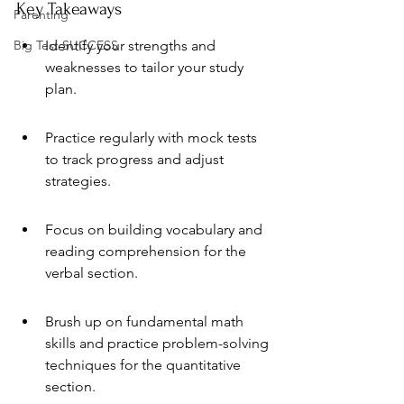
Key Takeaways
Parenting
Big Test SUCCESS
Identify your strengths and 
weaknesses to tailor your study 
plan.
Practice regularly with mock tests 
to track progress and adjust 
strategies.
Focus on building vocabulary and 
reading comprehension for the 
verbal section.
Brush up on fundamental math 
skills and practice problem-solving 
techniques for the quantitative 
section.