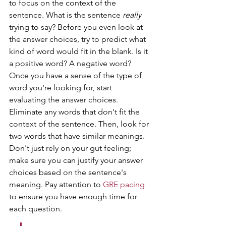
to focus on the context of the 
sentence. What is the sentence 
really
trying to say? Before you even look at 
the answer choices, try to predict what 
kind of word would fit in the blank. Is it 
a positive word? A negative word? 
Once you have a sense of the type of 
word you're looking for, start 
evaluating the answer choices. 
Eliminate any words that don't fit the 
context of the sentence. Then, look for 
two words that have similar meanings. 
Don't just rely on your gut feeling; 
make sure you can justify your answer 
choices based on the sentence's 
meaning. Pay attention to 
GRE pacing
to ensure you have enough time for 
each question.