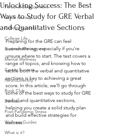
Unlocking Success: The Best
Personal Development
Ways to Study for GRE Verbal
Social Anxiety
and Quantitative Sections
College Success
College Life
Preparing for the GRE can feel 
overwhelming, especially if you're 
Business Managment
unsure where to start. The test covers a 
Mental Wellness
range of topics, and knowing how to 
Career Success
tackle both the verbal and quantitative 
sections is key to achieving a great 
NeuroDiversity
score. In this article, we’ll go through 
Book Club
some of the best ways to study for GRE 
verbal and quantitative sections, 
Burnout
helping you create a solid study plan 
Post-Pandemic Stress
and build effective strategies for 
Wellness Guides
success.
What is it?