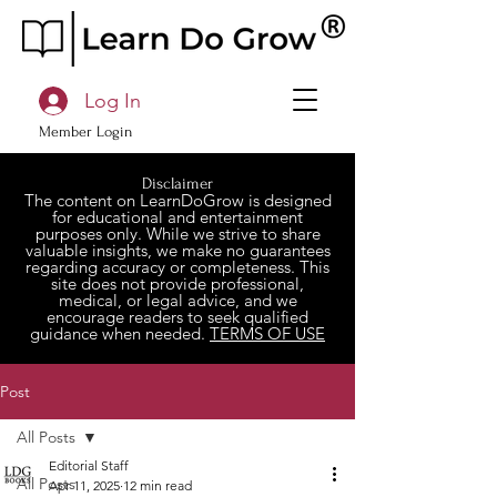
Log In
Member Login
Disclaimer
The content on LearnDoGrow is designed
for educational and entertainment
purposes only. While we strive to share
valuable insights, we make no guarantees
regarding accuracy or completeness. This
site does not provide professional,
medical, or legal advice, and we
encourage readers to seek qualified
guidance when needed.
TERMS OF USE
Post
All Posts
Editorial Staff
All Posts
Apr 11, 2025
12 min read