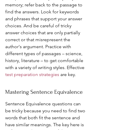
memory; refer back to the passage to 
find the answers. Look for keywords 
and phrases that support your answer 
choices. And be careful of tricky 
answer choices that are only partially 
correct or that misrepresent the 
author's argument. Practice with 
different types of passages – science, 
history, literature – to get comfortable 
with a variety of writing styles. Effective 
test preparation strategies
 are key.
Mastering Sentence Equivalence
Sentence Equivalence questions can 
be tricky because you need to find two 
words that both fit the sentence and 
have similar meanings. The key here is 