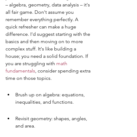
– algebra, geometry, data analysis – it's 
all fair game. Don't assume you 
remember everything perfectly. A 
quick refresher can make a huge 
difference. I'd suggest starting with the 
basics and then moving on to more 
complex stuff. It's like building a 
house; you need a solid foundation. If 
you are struggling with 
math 
fundamentals
, consider spending extra 
time on those topics.
Brush up on algebra: equations, 
inequalities, and functions.
Revisit geometry: shapes, angles, 
and area.