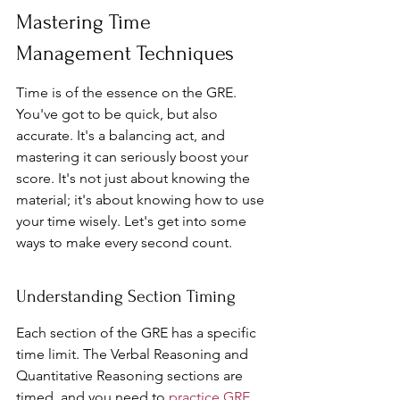
Mastering Time 
Management Techniques
Time is of the essence on the GRE. 
You've got to be quick, but also 
accurate. It's a balancing act, and 
mastering it can seriously boost your 
score. It's not just about knowing the 
material; it's about knowing how to use 
your time wisely. Let's get into some 
ways to make every second count.
Understanding Section Timing
Each section of the GRE has a specific 
time limit. The Verbal Reasoning and 
Quantitative Reasoning sections are 
timed, and you need to 
practice GRE 