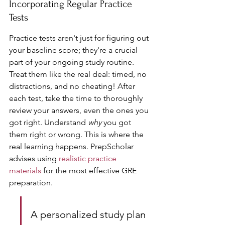
Incorporating Regular Practice 
Tests
Practice tests aren't just for figuring out 
your baseline score; they're a crucial 
part of your ongoing study routine. 
Treat them like the real deal: timed, no 
distractions, and no cheating! After 
each test, take the time to thoroughly 
review your answers, even the ones you 
got right. Understand 
why
 you got 
them right or wrong. This is where the 
real learning happens. PrepScholar 
advises using 
realistic practice 
materials
 for the most effective GRE 
preparation.
A personalized study plan 