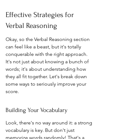
Effective Strategies for 
Verbal Reasoning
Okay, so the Verbal Reasoning section 
can feel like a beast, but it's totally 
conquerable with the right approach. 
It's not just about knowing a bunch of 
words; it's about understanding how 
they all fit together. Let's break down 
some ways to seriously improve your 
score.
Building Your Vocabulary
Look, there's no way around it: a strong 
vocabulary is key. But don't just 
memorize words randomly! That's a 