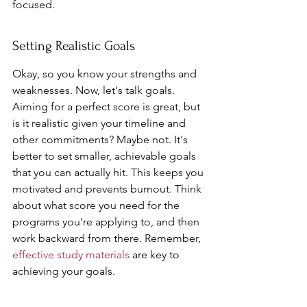
focused.
Setting Realistic Goals
Okay, so you know your strengths and 
weaknesses. Now, let's talk goals. 
Aiming for a perfect score is great, but 
is it realistic given your timeline and 
other commitments? Maybe not. It's 
better to set smaller, achievable goals 
that you can actually hit. This keeps you 
motivated and prevents burnout. Think 
about what score you need for the 
programs you're applying to, and then 
work backward from there. Remember, 
effective study materials
 are key to 
achieving your goals.