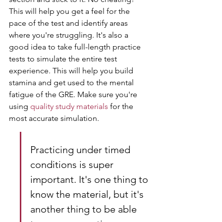
This will help you get a feel for the 
pace of the test and identify areas 
where you're struggling. It's also a 
good idea to take full-length practice 
tests to simulate the entire test 
experience. This will help you build 
stamina and get used to the mental 
fatigue of the GRE. Make sure you're 
using 
quality study materials
 for the 
most accurate simulation.
Practicing under timed 
conditions is super 
important. It's one thing to 
know the material, but it's 
another thing to be able 