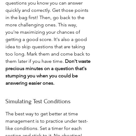
questions you know you can answer 
quickly and correctly. Get those points 
in the bag first! Then, go back to the 
more challenging ones. This way, 
you're maximizing your chances of 
getting a good score. It's also a good 
idea to skip questions that are taking 
too long. Mark them and come back to 
them later if you have time. 
Don't waste 
precious minutes on a question that's 
stumping you when you could be 
answering easier ones.
Simulating Test Conditions
The best way to get better at time 
management is to practice under test-
like conditions. Set a timer for each 
section and stick to it. No cheating! 