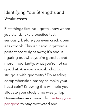
Identifying Your Strengths and 
Weaknesses
First things first, you gotta know where 
you stand. Take a practice test – 
seriously, before you even crack open 
a textbook. This isn't about getting a 
perfect score right away; it's about 
figuring out what you're good at and, 
more importantly, what you're not so 
good at. Are you a vocab whiz but 
struggle with geometry? Do reading 
comprehension passages make your 
head spin? Knowing this will help you 
allocate your study time wisely. Top 
Universities recommends 
charting your 
progress
 to stay motivated and 