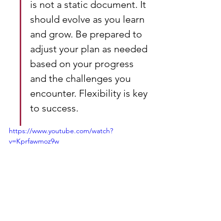
is not a static document. It 
should evolve as you learn 
and grow. Be prepared to 
adjust your plan as needed 
based on your progress 
and the challenges you 
encounter. Flexibility is key 
to success.
https://www.youtube.com/watch?
v=Kprfawmoz9w