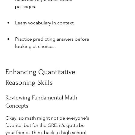
passages.
Learn vocabulary in context.
Practice predicting answers before 
looking at choices.
Enhancing Quantitative 
Reasoning Skills
Reviewing Fundamental Math 
Concepts
Okay, so math might not be everyone's 
favorite, but for the GRE, it's gotta be 
your friend. Think back to high school 