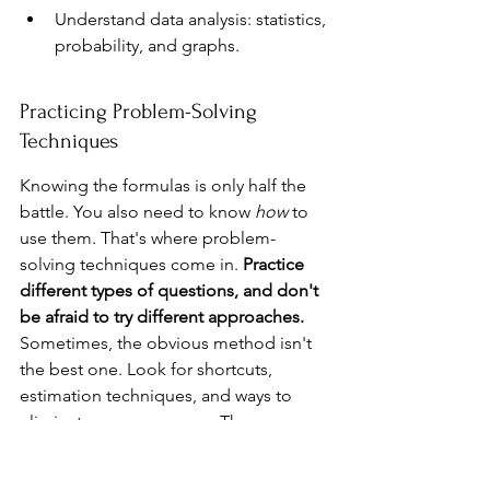
Understand data analysis: statistics, 
probability, and graphs.
Practicing Problem-Solving 
Techniques
Knowing the formulas is only half the 
battle. You also need to know 
how
 to 
use them. That's where problem-
solving techniques come in. 
Practice 
different types of questions, and don't 
be afraid to try different approaches.
Sometimes, the obvious method isn't 
the best one. Look for shortcuts, 
estimation techniques, and ways to 
eliminate wrong answers. The more 
you practice, the better you'll get at 
spotting patterns and finding efficient 