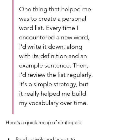
One thing that helped me 
was to create a personal 
word list. Every time I 
encountered a new word, 
I'd write it down, along 
with its definition and an 
example sentence. Then, 
I'd review the list regularly. 
It's a simple strategy, but 
it really helped me build 
my vocabulary over time.
Here's a quick recap of strategies:
Read actively and annotate 