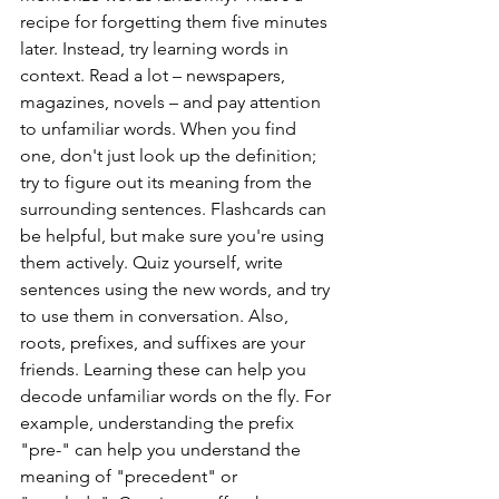
recipe for forgetting them five minutes 
later. Instead, try learning words in 
context. Read a lot – newspapers, 
magazines, novels – and pay attention 
to unfamiliar words. When you find 
one, don't just look up the definition; 
try to figure out its meaning from the 
surrounding sentences. Flashcards can 
be helpful, but make sure you're using 
them actively. Quiz yourself, write 
sentences using the new words, and try 
to use them in conversation. Also, 
roots, prefixes, and suffixes are your 
friends. Learning these can help you 
decode unfamiliar words on the fly. For 
example, understanding the prefix 
"pre-" can help you understand the 
meaning of "precedent" or 