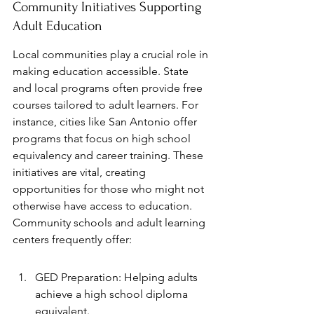
Community Initiatives Supporting 
Adult Education
Local communities play a crucial role in 
making education accessible. State 
and local programs often provide free 
courses tailored to adult learners. For 
instance, cities like San Antonio offer 
programs that focus on high school 
equivalency and career training. These 
initiatives are vital, creating 
opportunities for those who might not 
otherwise have access to education. 
Community schools and adult learning 
centers frequently offer:
GED Preparation: Helping adults 
achieve a high school diploma 
equivalent.