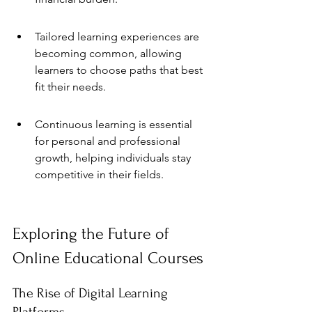
Tailored learning experiences are 
becoming common, allowing 
learners to choose paths that best 
fit their needs.
Continuous learning is essential 
for personal and professional 
growth, helping individuals stay 
competitive in their fields.
Exploring the Future of 
Online Educational Courses
The Rise of Digital Learning 