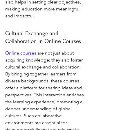
also helps in setting clear objectives, 
making education more meaningful 
and impactful.
Cultural Exchange and 
Collaboration in Online Courses
Online courses
 are not just about 
acquiring knowledge; they also foster 
cultural exchange and collaboration. 
By bringing together learners from 
diverse backgrounds, these courses 
offer a platform for sharing ideas and 
perspectives. This interaction enriches 
the learning experience, promoting a 
deeper understanding of global 
cultures. Such collaborative 
environments are essential for 
developing skills that are relevant in 