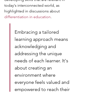
today's interconnected world, as 
highlighted in discussions about 
differentiation in education
.
Embracing a tailored 
learning approach means 
acknowledging and 
addressing the unique 
needs of each learner. It's 
about creating an 
environment where 
everyone feels valued and 
empowered to reach their 
full potential.