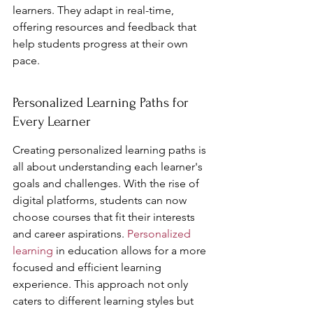
learners. They adapt in real-time, 
offering resources and feedback that 
help students progress at their own 
pace.
Personalized Learning Paths for 
Every Learner
Creating personalized learning paths is 
all about understanding each learner's 
goals and challenges. With the rise of 
digital platforms, students can now 
choose courses that fit their interests 
and career aspirations. 
Personalized 
learning
 in education allows for a more 
focused and efficient learning 
experience. This approach not only 
caters to different learning styles but 