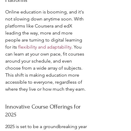
Platforms
Online education is booming, and it's 
not slowing down anytime soon. With 
platforms like Coursera and edX 
leading the way, more and more 
people are turning to digital learning 
for its 
flexibility and adaptability
. You 
can learn at your own pace, fit courses 
around your schedule, and even 
choose from a wide array of subjects. 
This shift is making education more 
accessible to everyone, regardless of 
where they live or how much they earn.
Innovative Course Offerings for 
2025
2025 is set to be a groundbreaking year 