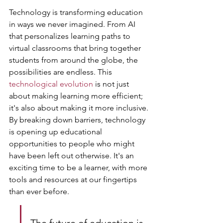
Technology is transforming education 
in ways we never imagined. From AI 
that personalizes learning paths to 
virtual classrooms that bring together 
students from around the globe, the 
possibilities are endless. This 
technological evolution
 is not just 
about making learning more efficient; 
it's also about making it more inclusive. 
By breaking down barriers, technology 
is opening up educational 
opportunities to people who might 
have been left out otherwise. It's an 
exciting time to be a learner, with more 
tools and resources at our fingertips 
than ever before.