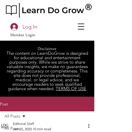
Log In
Member Login
Disclaimer
The content on LearnDoGrow is designed
for educational and entertainment
purposes only. While we strive to share
valuable insights, we make no guarantees
regarding accuracy or completeness. This
site does not provide professional,
medical, or legal advice, and we
encourage readers to seek qualified
guidance when needed.
TERMS OF USE
Post
All Posts
Editorial Staff
All Posts
Jan 25, 2025
10 min read