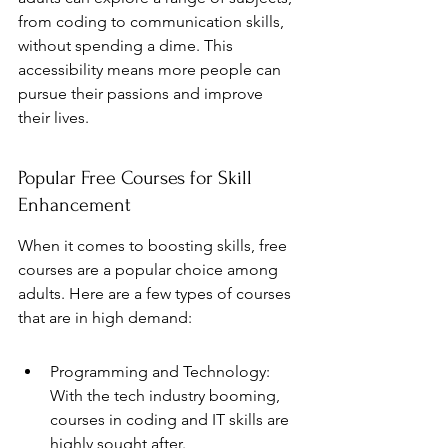
from coding to communication skills, 
without spending a dime. This 
accessibility means more people can 
pursue their passions and improve 
their lives.
Popular Free Courses for Skill 
Enhancement
When it comes to boosting skills, free 
courses are a popular choice among 
adults. Here are a few types of courses 
that are in high demand:
Programming and Technology: 
With the tech industry booming, 
courses in coding and IT skills are 
highly sought after.