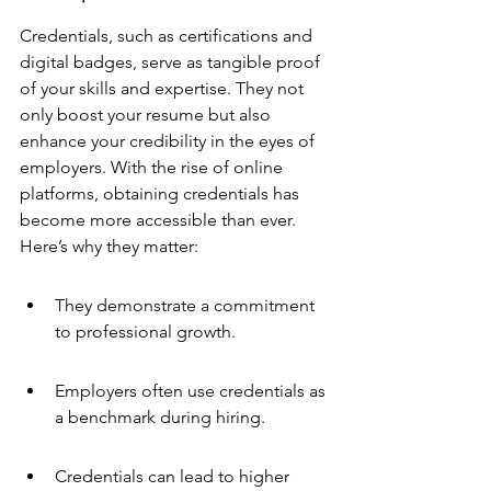
Credentials, such as certifications and 
digital badges, serve as tangible proof 
of your skills and expertise. They not 
only boost your resume but also 
enhance your credibility in the eyes of 
employers. With the rise of online 
platforms, obtaining credentials has 
become more accessible than ever. 
Here’s why they matter:
They demonstrate a commitment 
to professional growth.
Employers often use credentials as 
a benchmark during hiring.
Credentials can lead to higher 