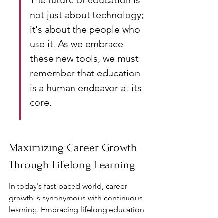
The future of education is 
not just about technology; 
it's about the people who 
use it. As we embrace 
these new tools, we must 
remember that education 
is a human endeavor at its 
core.
Maximizing Career Growth 
Through Lifelong Learning
In today's fast-paced world, career 
growth is synonymous with continuous 
learning. Embracing lifelong education 