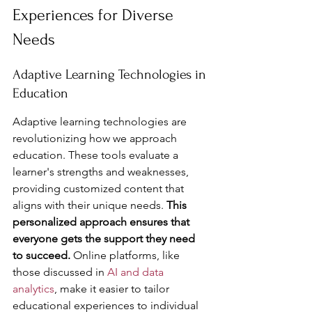
Experiences for Diverse 
Needs
Adaptive Learning Technologies in 
Education
Adaptive learning technologies are 
revolutionizing how we approach 
education. These tools evaluate a 
learner's strengths and weaknesses, 
providing customized content that 
aligns with their unique needs. 
This 
personalized approach ensures that 
everyone gets the support they need 
to succeed.
 Online platforms, like 
those discussed in 
AI and data 
analytics
, make it easier to tailor 
educational experiences to individual 