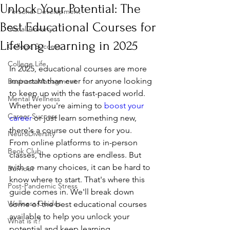
Unlock Your Potential: The
Personal Development
Best Educational Courses for
Social Anxiety
Lifelong Learning in 2025
College Success
College Life
In 2025, educational courses are more 
important than ever for anyone looking 
Business Managment
to keep up with the fast-paced world. 
Mental Wellness
Whether you're aiming to 
boost your 
Career Success
career
 or just learn something new, 
there's a course out there for you. 
NeuroDiversity
From online platforms to in-person 
Book Club
classes, the options are endless. But 
with so many choices, it can be hard to 
Burnout
know where to start. That's where this 
Post-Pandemic Stress
guide comes in. We'll break down 
Wellness Guides
some of the best educational courses 
available to help you unlock your 
What is it?
potential and keep learning 