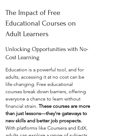
The Impact of Free 
Educational Courses on 
Adult Learners
Unlocking Opportunities with No-
Cost Learning
Education is a powerful tool, and for 
adults, accessing it at no cost can be 
life-changing. Free educational 
courses break down barriers, offering 
everyone a chance to learn without 
financial strain. 
These courses are more 
than just lessons—they're gateways to 
new skills and better job prospects.
With platforms like Coursera and EdX, 
adults can explore a range of subjects, 