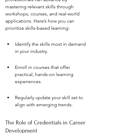
mastering relevant skills through 
workshops, courses, and real-world 
applications. Here’s how you can 
prioritize skills-based learning:
Identify the skills most in demand 
in your industry.
Enroll in courses that offer 
practical, hands-on learning 
experiences.
Regularly update your skill set to 
align with emerging trends.
The Role of Credentials in Career 
Development