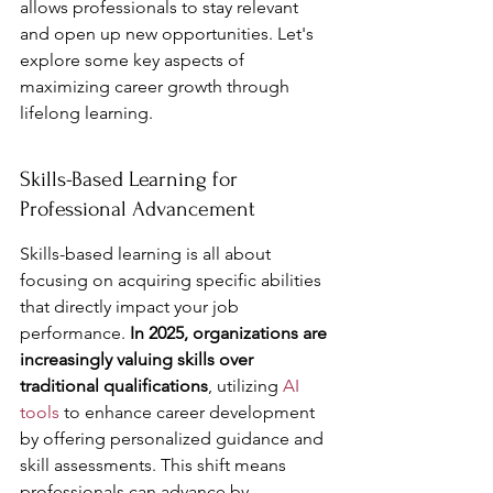
allows professionals to stay relevant 
and open up new opportunities. Let's 
explore some key aspects of 
maximizing career growth through 
lifelong learning.
Skills-Based Learning for 
Professional Advancement
Skills-based learning is all about 
focusing on acquiring specific abilities 
that directly impact your job 
performance. 
In 2025, organizations are 
increasingly valuing skills over 
traditional qualifications
, utilizing 
AI 
tools
 to enhance career development 
by offering personalized guidance and 
skill assessments. This shift means 
professionals can advance by 