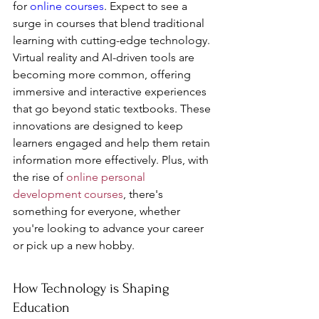
for 
online courses
. Expect to see a 
surge in courses that blend traditional 
learning with cutting-edge technology. 
Virtual reality and AI-driven tools are 
becoming more common, offering 
immersive and interactive experiences 
that go beyond static textbooks. These 
innovations are designed to keep 
learners engaged and help them retain 
information more effectively. Plus, with 
the rise of 
online personal 
development courses
, there's 
something for everyone, whether 
you're looking to advance your career 
or pick up a new hobby.
How Technology is Shaping 
Education