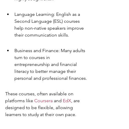
Language Learning: English as a 
Second Language (ESL) courses 
help non-native speakers improve 
their communication skills.
Business and Finance: Many adults 
turn to courses in 
entrepreneurship and financial 
literacy to better manage their 
personal and professional finances.
These courses, often available on 
platforms like 
Coursera
 and 
EdX
, are 
designed to be flexible, allowing 
learners to study at their own pace.