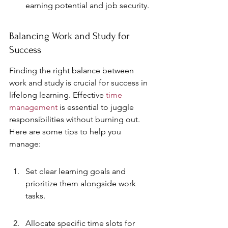
earning potential and job security.
Balancing Work and Study for 
Success
Finding the right balance between 
work and study is crucial for success in 
lifelong learning. Effective 
time 
management
 is essential to juggle 
responsibilities without burning out. 
Here are some tips to help you 
manage:
Set clear learning goals and 
prioritize them alongside work 
tasks.
Allocate specific time slots for 