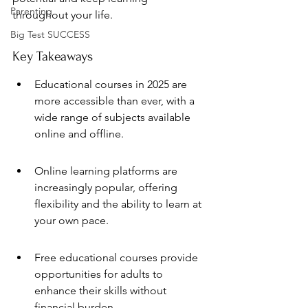
Parenting
throughout your life.
Big Test SUCCESS
Key Takeaways
Educational courses in 2025 are 
more accessible than ever, with a 
wide range of subjects available 
online and offline.
Online learning platforms are 
increasingly popular, offering 
flexibility and the ability to learn at 
your own pace.
Free educational courses provide 
opportunities for adults to 
enhance their skills without 
financial burden.