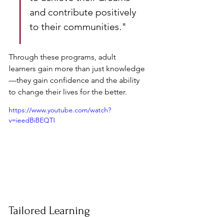
and contribute positively 
to their communities."
Through these programs, adult 
learners gain more than just knowledge
—they gain confidence and the ability 
to change their lives for the better.
https://www.youtube.com/watch?
v=ieedBiBEQTI
Tailored Learning 