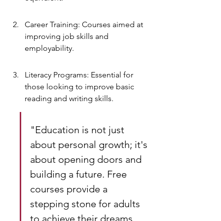
Career Training: Courses aimed at 
improving job skills and 
employability.
Literacy Programs: Essential for 
those looking to improve basic 
reading and writing skills.
"Education is not just 
about personal growth; it's 
about opening doors and 
building a future. Free 
courses provide a 
stepping stone for adults 
to achieve their dreams 