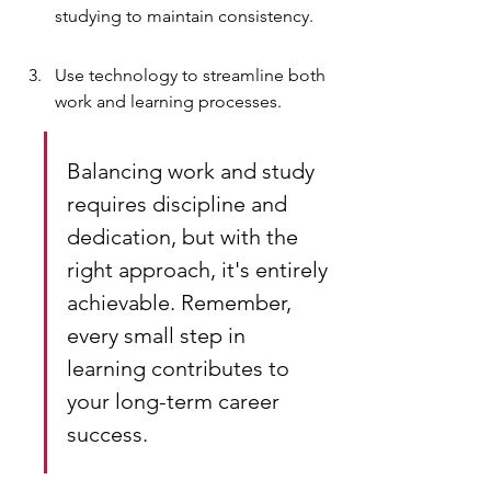
studying to maintain consistency.
Use technology to streamline both 
work and learning processes.
Balancing work and study 
requires discipline and 
dedication, but with the 
right approach, it's entirely 
achievable. Remember, 
every small step in 
learning contributes to 
your long-term career 
success.